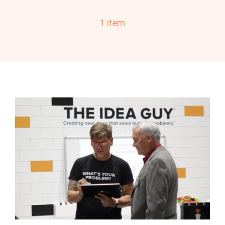
PROGRAMS
1 item
SERVICES
CALENDAR
BLOG
CONTACT