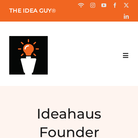
Skip
THE IDEA GUY
®
to
content
Toggl
Navig
HOME
ABOUT
Ideahaus
BOOK
Founder