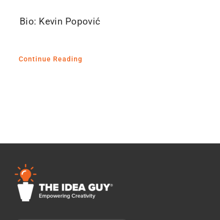
Bio: Kevin Popović
Continue Reading