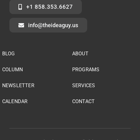
+1 858.353.6627
info@theideaguy.us
BLOG
ABOUT
COLUMN
PROGRAMS
NEWSLETTER
SERVICES
CALENDAR
CONTACT