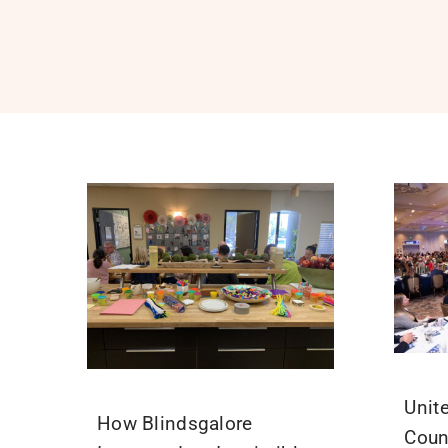
Unit
How Blindsgalore
Coun