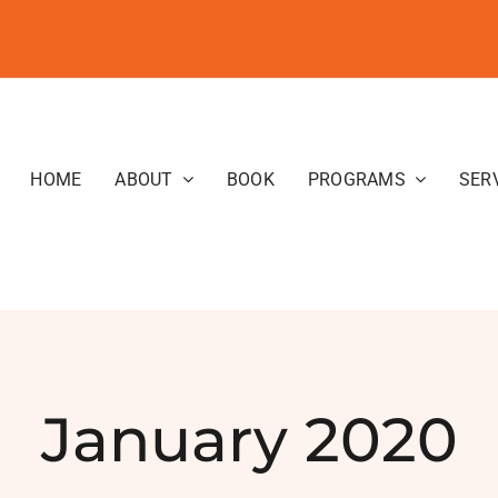
HOME
ABOUT
BOOK
PROGRAMS
SER
January 2020