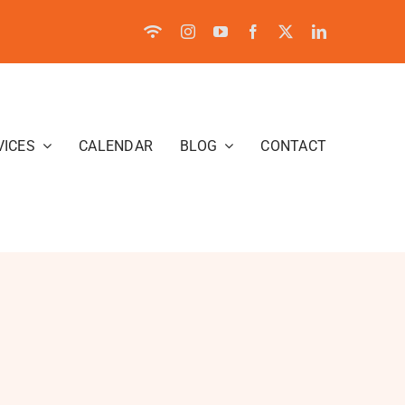
VICES
CALENDAR
BLOG
CONTACT