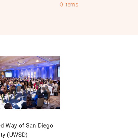
0 items
ed Way of San Diego
ty (UWSD)