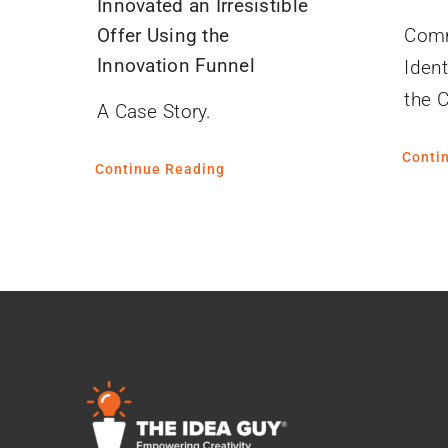
Innovated an Irresistible
Offer Using the
Comm
Innovation Funnel
Ident
the 
A Case Story.
Conti
Continue Reading