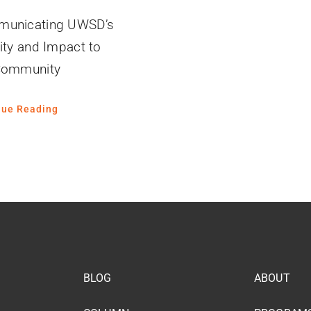
unicating UWSD’s
ity and Impact to
Community
nue Reading
BLOG
ABOUT