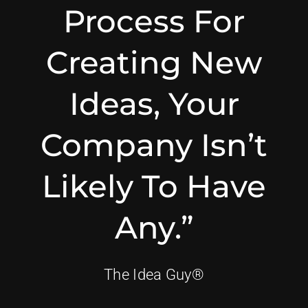
Process For
Creating New
Ideas, Your
Company Isn’t
Likely To Have
Any.”
The Idea Guy®