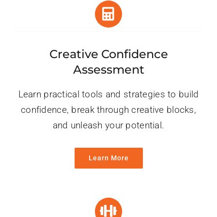
Creative Confidence
Assessment
Learn practical tools and strategies to build
confidence, break through creative blocks,
and unleash your potential.
Learn More