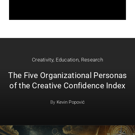
Creativity
,
Education
,
Research
The Five Organizational Personas
of the Creative Confidence Index
By
Kevin Popović