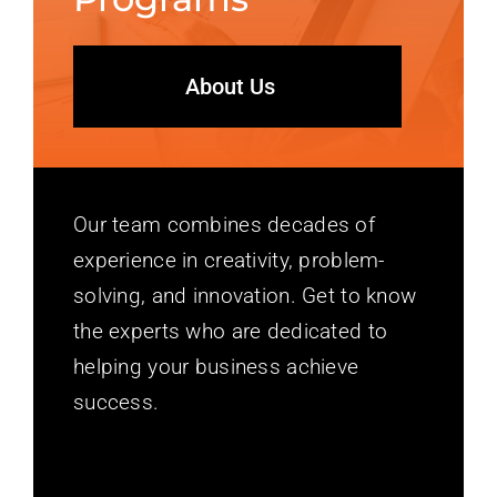
About Us
Our team combines decades of
experience in creativity, problem-
solving, and innovation. Get to know
the experts who are dedicated to
helping your business achieve
success.