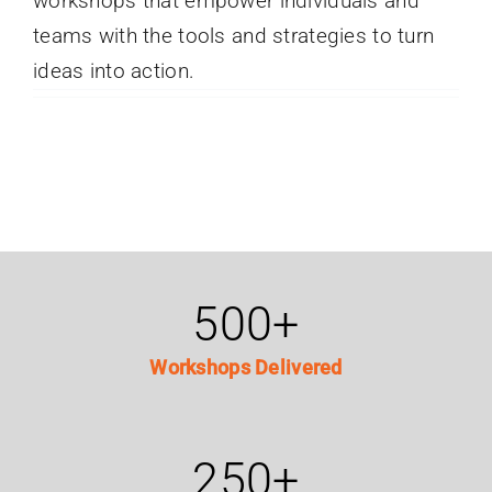
workshops that empower individuals and
teams with the tools and strategies to turn
ideas into action.
500
+
Workshops Delivered
250
+