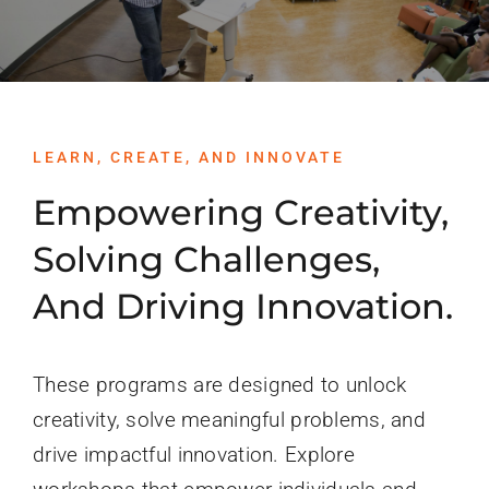
PROGRAMS
SERVICES
CALENDAR
LEARN, CREATE, AND INNOVATE
Empowering Creativity,
BLOG
Solving Challenges,
And Driving Innovation.
CONTACT
These programs are designed to unlock
creativity, solve meaningful problems, and
drive impactful innovation. Explore