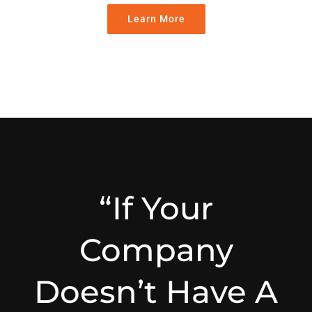
Learn More
“If Your
Company
Doesn’t Have A