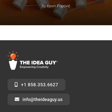
By
Kevin Popović
+1 858.353.6627
info@theideaguy.us