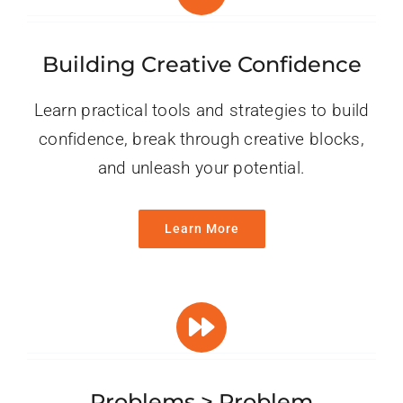
Building Creative Confidence
Learn practical tools and strategies to build
confidence, break through creative blocks,
and unleash your potential.
Learn More
Problems > Problem