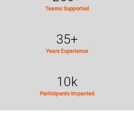
Teams Supported
35
+
Years Experience
10
k
Participants Impacted