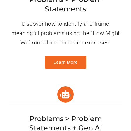
Statements
Discover how to identify and frame
meaningful problems using the “How Might
We” model and hands-on exercises.
Learn More
Problems > Problem
Statements + Gen AI