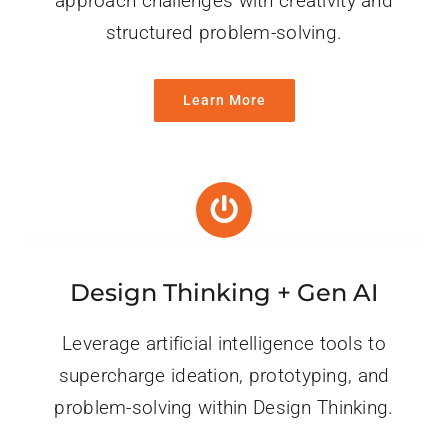
approach challenges with creativity and
structured problem-solving.
Learn More
Design Thinking + Gen AI
Leverage artificial intelligence tools to
supercharge ideation, prototyping, and
problem-solving within Design Thinking.