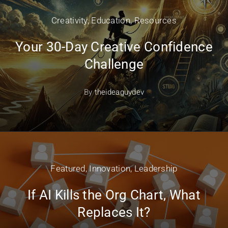
Creativity
,
Education
,
Resources
Your 30-Day Creative Confidence
Challenge
By
theideaguydev
Featured
,
Innovation
,
Leadership
If AI Kills the Org Chart, What
Replaces It?