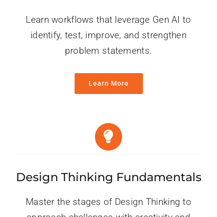
Learn workflows that leverage Gen AI to
identify, test, improve, and strengthen
problem statements.
Learn More
Design Thinking Fundamentals
Master the stages of Design Thinking to