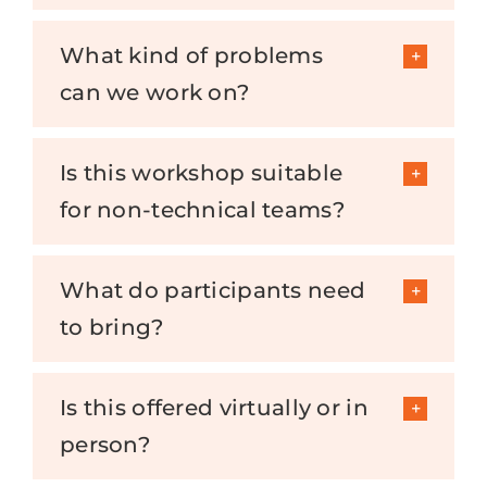
What kind of problems
can we work on?
Is this workshop suitable
for non-technical teams?
What do participants need
to bring?
Is this offered virtually or in
person?