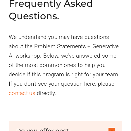
Frequently Asked
Questions.
We understand you may have questions
about the Problem Statements + Generative
AI workshop. Below, we’ve answered some
of the most common ones to help you
decide if this program is right for your team.
If you don’t see your question here, please
contact us
directly.
Do you offer post-