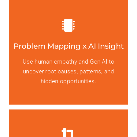
Problem Mapping x AI Insight
Use human empathy and Gen AI to
uncover root causes, patterns, and
hidden opportunities.