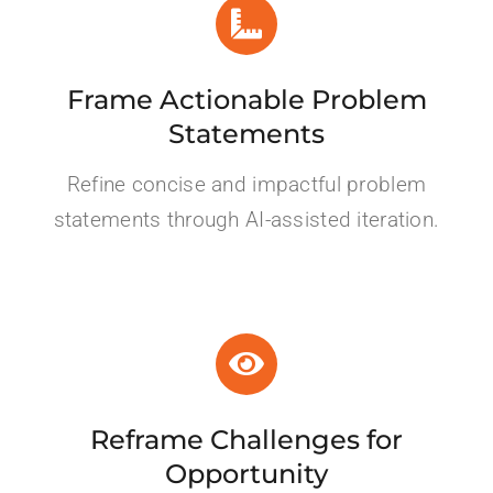
Frame Actionable Problem
Statements
Refine concise and impactful problem
statements
through AI-assisted iteration
.
Reframe Challenges for
Opportunity