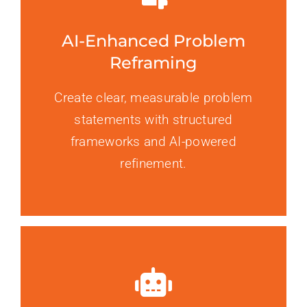
AI-Enhanced Problem
Reframing
Create clear, measurable problem
statements with structured
frameworks and AI-powered
refinement.