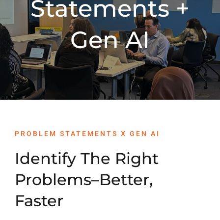
Statements +
PROGRAMS
Gen AI
SERVICES
CALENDAR
BLOG
PROBLEM STATEMENTS X GEN AI
CONTACT
Identify The Right
Problems–Better,
Faster