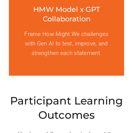
HMW Model x GPT
Collaboration
Frame How Might We challenges
with Gen AI to test, improve, and
strengthen each statement.
Participant Learning
Outcomes