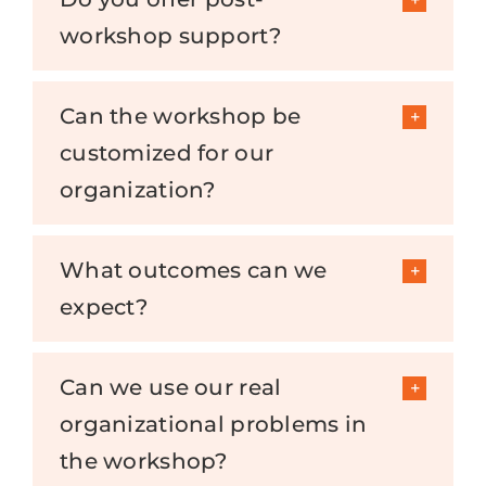
workshop support?
Can the workshop be
customized for our
organization?
What outcomes can we
expect?
Can we use our real
organizational problems in
the workshop?