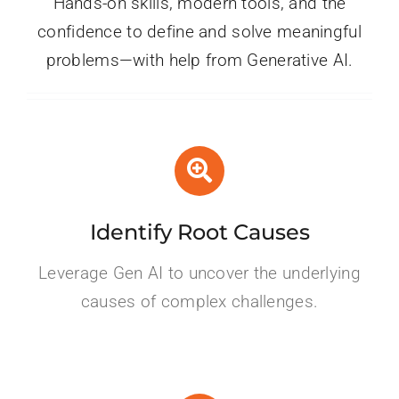
Hands-on skills, modern tools, and the
confidence to define and solve meaningful
problems—with help from Generative AI.
Identify Root Causes
Leverage Gen AI to uncover the underlying
causes of complex challenges.