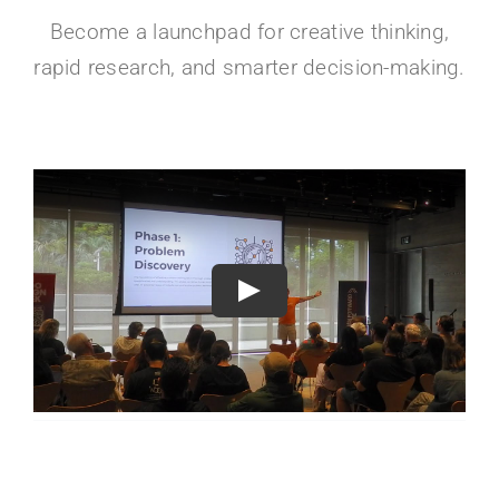
Become a launchpad for creative thinking,
rapid research, and smarter decision-making.