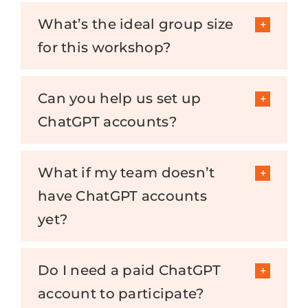
What’s the ideal group size
for this workshop?
Can you help us set up
ChatGPT accounts?
What if my team doesn’t
have ChatGPT accounts
yet?
Do I need a paid ChatGPT
account to participate?