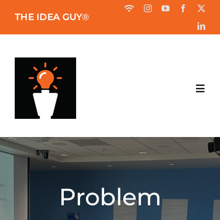
Skip
THE IDEA GUY
®
to
content
Toggl
Navig
HOME
ABOUT
Problem
BOOK