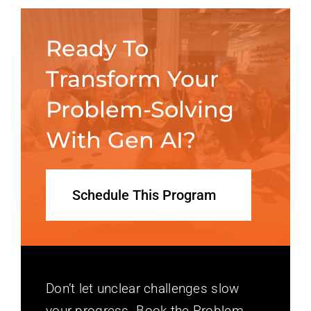
Ready To
Transform Your
Problem-Solving
With Gen AI?
Schedule This Program
Don’t let unclear challenges slow
your progress. Book the Problem