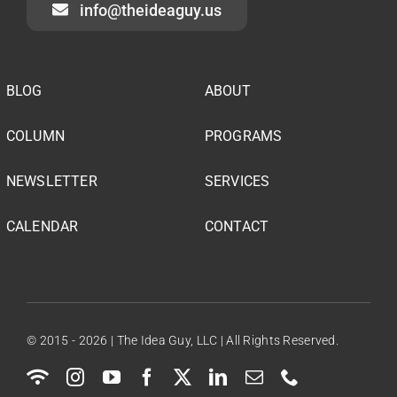
info@theideaguy.us
BLOG
ABOUT
COLUMN
PROGRAMS
NEWSLETTER
SERVICES
CALENDAR
CONTACT
© 2015 - 2026 | The Idea Guy, LLC | All Rights Reserved.