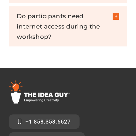
Do participants need
internet access during the
workshop?
+1 858.353.6627