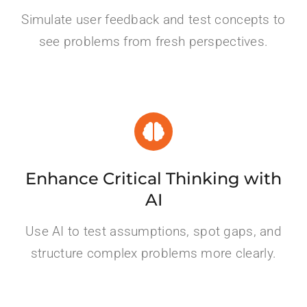
Simulate user feedback and test concepts to
see problems from fresh perspectives.
Enhance Critical Thinking with
AI
Use AI to test assumptions, spot gaps, and
structure complex problems more clearly.