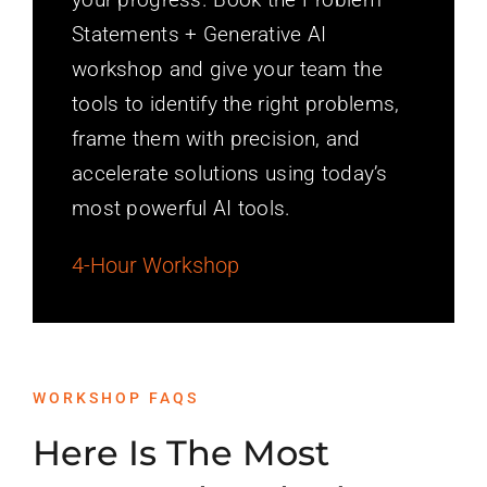
Statements + Generative AI
workshop and give your team the
tools to identify the right problems,
frame them with precision, and
accelerate solutions using today’s
most powerful AI tools.
4-Hour Workshop
WORKSHOP FAQS
Here Is The Most