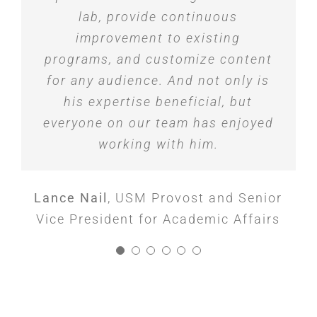
Jessica Logan
Karl A. Walder
Mona Saidy
,
Vice President, ACORE
,
,
Director of Marketing
EVP Innovation and
was particularly impressive. I
lab, provide continuous
Communications, Planned Parenthood
Marketing, NobelBiz
Capital
highly recommend his workshops
improvement to existing
Brent Wakefield
of the Pacific Southwest
,
President and CEO,
to organizations looking to inspire
programs, and customize content
Meals on Wheels San Diego County
for any audience. And not only is
and equip their leaders with
innovative tools to solve problems
his expertise beneficial, but
everyone on our team has enjoyed
in the workplace.
working with him.
Stephanie McCoy McLendon
,
Director,
Executive Education, The University of
Lance Nail
,
USM Provost and Senior
Vice President for Academic Affairs
Southern Mississippi