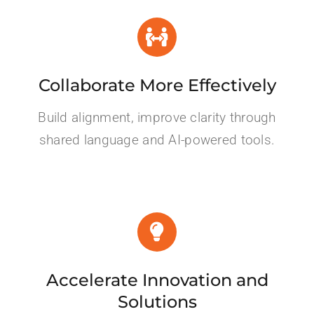
Collaborate More Effectively
Build alignment, improve clarity through
shared language and AI-powered tools.
Accelerate Innovation and
Solutions