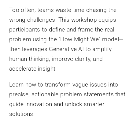
Too often, teams waste time chasing the
wrong challenges. This workshop equips
participants to define and frame the real
problem using the “How Might We” model—
then leverages Generative AI to amplify
human thinking, improve clarity, and
accelerate insight.
Learn how to transform vague issues into
precise, actionable problem statements that
guide innovation and unlock smarter
solutions.