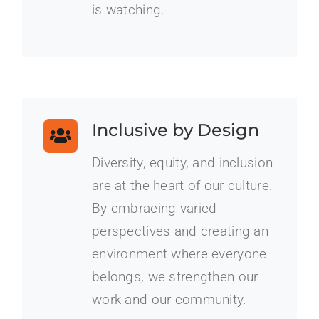
is watching.
Inclusive by Design
Diversity, equity, and inclusion
are at the heart of our culture.
By embracing varied
perspectives and creating an
environment where everyone
belongs, we strengthen our
work and our community.