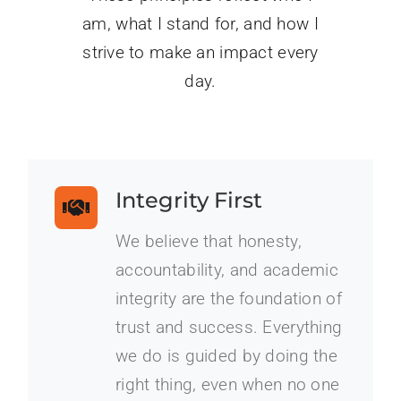
am, what I stand for, and how I
strive to make an impact every
day.
Integrity First
We believe that honesty,
accountability, and academic
integrity are the foundation of
trust and success. Everything
we do is guided by doing the
right thing, even when no one