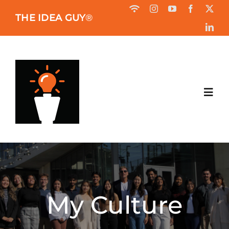
Skip
THE IDEA GUY
®
to
content
Toggl
Navig
HOME
ABOUT
My Culture
BOOK