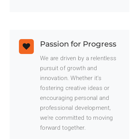
Passion for Progress
We are driven by a relentless
pursuit of growth and
innovation. Whether it’s
fostering creative ideas or
encouraging personal and
professional development,
we’re committed to moving
forward together.