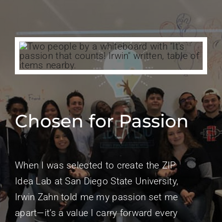
Chosen for Passion
When I was selected to create the ZIP
Idea Lab at San Diego State University,
Irwin Zahn told me my passion set me
apart—it’s a value I carry forward every