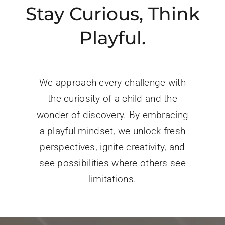
Stay Curious, Think
Playful.
We approach every challenge with
the curiosity of a child and the
wonder of discovery. By embracing
a playful mindset, we unlock fresh
perspectives, ignite creativity, and
see possibilities where others see
limitations.