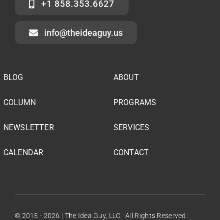
+1 858.353.6627
info@theideaguy.us
BLOG
ABOUT
COLUMN
PROGRAMS
NEWSLETTER
SERVICES
CALENDAR
CONTACT
© 2015 - 2026 | The Idea Guy, LLC | All Rights Reserved.