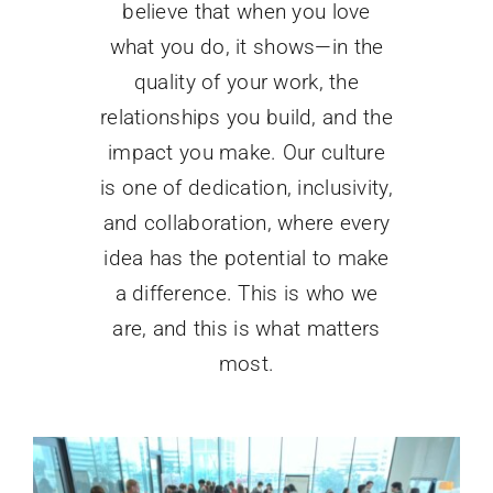
believe that when you love
what you do, it shows—in the
quality of your work, the
relationships you build, and the
impact you make. Our culture
is one of dedication, inclusivity,
and collaboration, where every
idea has the potential to make
a difference. This is who we
are, and this is what matters
most.