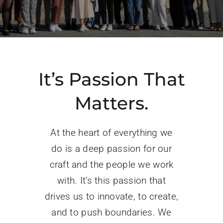
PROGRAMS
SERVICES
CALENDAR
It’s Passion That
Matters.
BLOG
At the heart of everything we
CONTACT
do is a deep passion for our
craft and the people we work
with. It’s this passion that
drives us to innovate, to create,
and to push boundaries. We