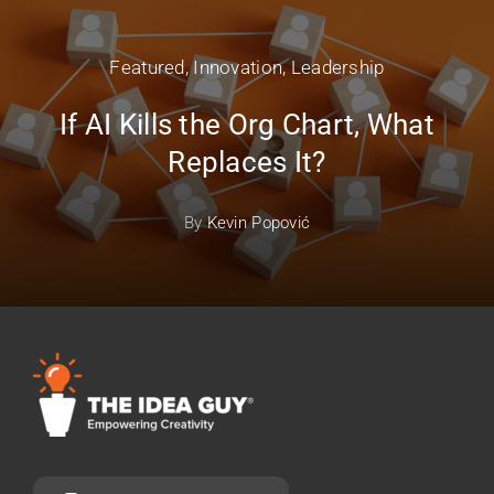
Featured
,
Innovation
,
Leadership
If AI Kills the Org Chart, What
Replaces It?
By
Kevin Popović