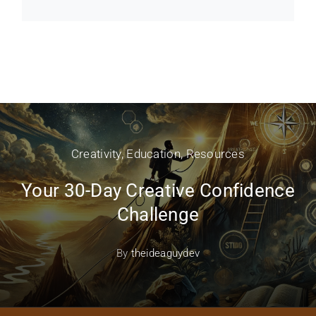
Creativity
,
Education
,
Resources
Your 30-Day Creative Confidence
Challenge
By
theideaguydev