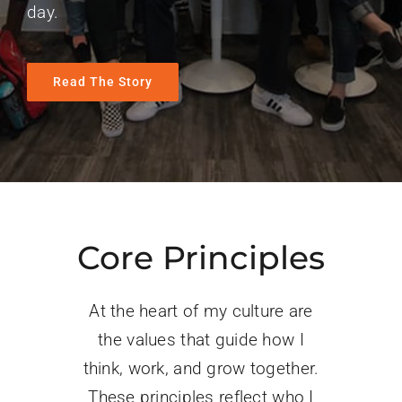
day.
Read The Story
Core Principles
At the heart of my culture are
the values that guide how I
think, work, and grow together.
These principles reflect who I