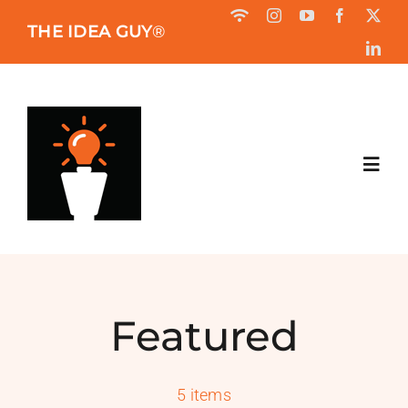
Skip
THE IDEA GUY
®
to
content
Toggl
Navig
HOME
ABOUT
Featured
BOOK
5 items