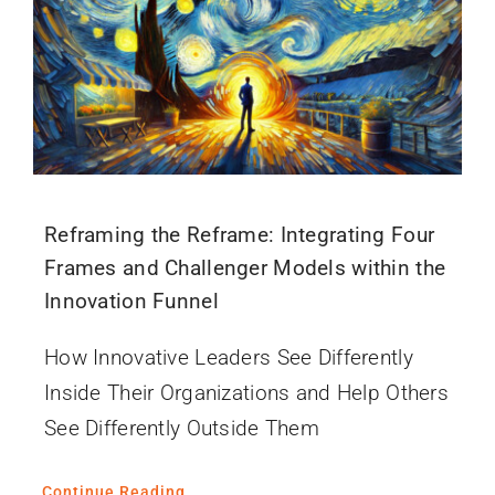
Reframing the Reframe: Integrating Four
Frames and Challenger Models within the
Innovation Funnel
How Innovative Leaders See Differently
Inside Their Organizations and Help Others
See Differently Outside Them
Continue Reading