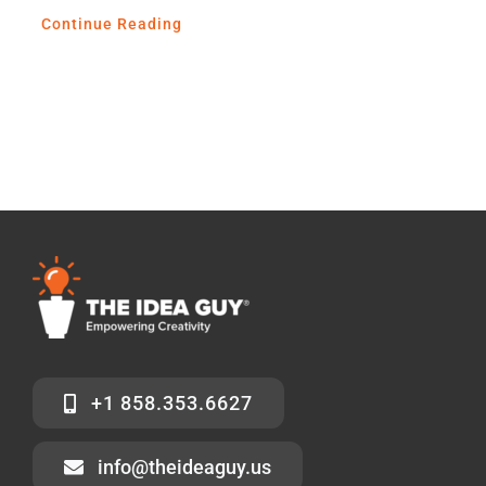
Continue Reading
+1 858.353.6627
info@theideaguy.us