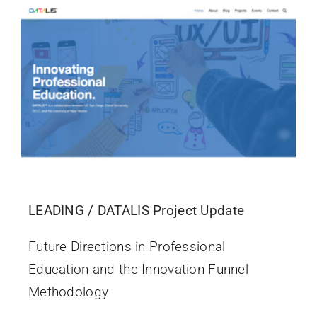
LEADING / DATALIS Project Update
Future Directions in Professional
Education and the Innovation Funnel
Methodology