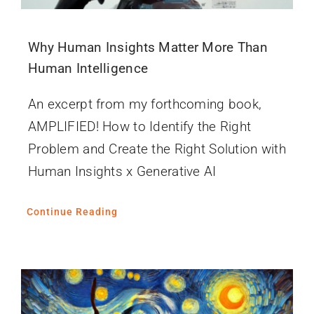
Why Human Insights Matter More Than
Human Intelligence
An excerpt from my forthcoming book,
AMPLIFIED! How to Identify the Right
Problem and Create the Right Solution with
Human Insights x Generative AI
Continue Reading