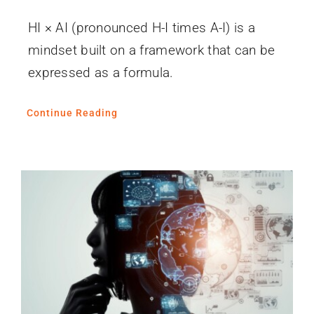
HI × AI (pronounced H-I times A-I) is a
mindset built on a framework that can be
expressed as a formula.
Continue Reading