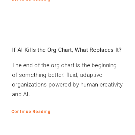
If AI Kills the Org Chart, What Replaces It?
The end of the org chart is the beginning
of something better: fluid, adaptive
organizations powered by human creativity
and AI.
Continue Reading