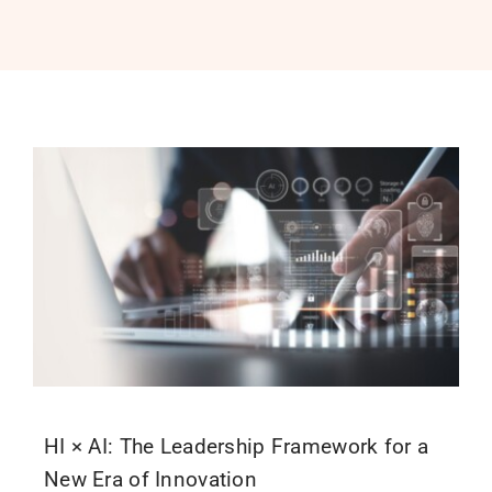
PROGRAMS
SERVICES
CALENDAR
BLOG
CONTACT
HI × AI: The Leadership Framework for a
New Era of Innovation