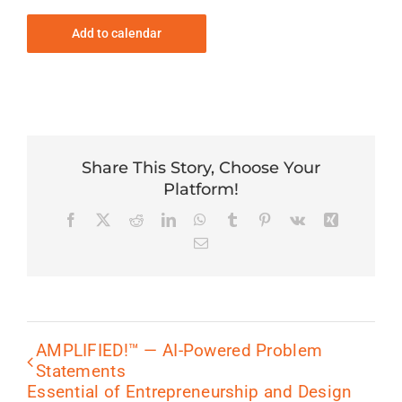
Add to calendar
Share This Story, Choose Your
Platform!
Facebook
X
Reddit
LinkedIn
WhatsApp
Tumblr
Pinterest
Vk
Xing
Email
AMPLIFIED!™ — AI-Powered Problem
Statements
Essential of Entrepreneurship and Design