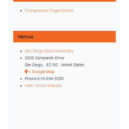
Entrepreneur Organization
Venue
San Diego State University
5500 Campanile Drive
San Diego
,
92182
United States
+ Google Map
Phone
619-594-5200
View Venue Website