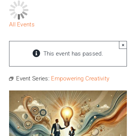
PROGRAMS
SERVICES
All Events
CALENDAR
×
This event has passed.
BLOG
Event Series:
Empowering Creativity
CONTACT