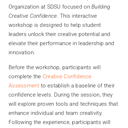
Organization at SDSU focused on
Building
Creative Confidence
. This interactive
workshop is designed to help student
leaders unlock their creative potential and
elevate their performance in leadership and
innovation.
Before the workshop, participants will
complete the
Creative Confidence
Assessment
to establish a baseline of their
confidence levels. During the session, they
will explore proven tools and techniques that
enhance individual and team creativity.
Following the experience, participants will