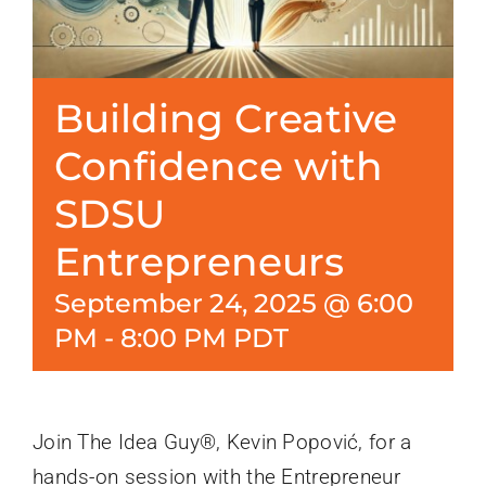
Building Creative
Confidence with
SDSU
Entrepreneurs
September 24, 2025 @ 6:00
PM
-
8:00 PM
PDT
Join The Idea Guy®, Kevin Popović, for a
hands-on session with the Entrepreneur