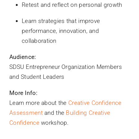
Retest and reflect on personal growth
Learn strategies that improve
performance, innovation, and
collaboration
Audience:
SDSU Entrepreneur Organization Members
and Student Leaders
More Info:
Learn more about the
Creative Confidence
Assessment
and the
Building Creative
Confidence
workshop.