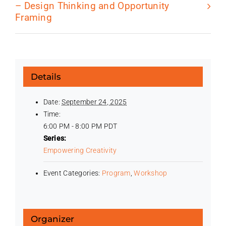
– Design Thinking and Opportunity
Framing
Details
Date:
September 24, 2025
Time:
6:00 PM - 8:00 PM
PDT
Series:
Empowering Creativity
Event Categories:
Program
,
Workshop
Organizer