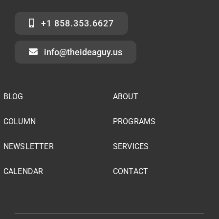
+1 858.353.6627
info@theideaguy.us
BLOG
ABOUT
COLUMN
PROGRAMS
NEWSLETTER
SERVICES
CALENDAR
CONTACT