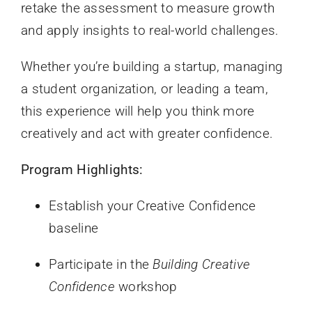
retake the assessment to measure growth
and apply insights to real-world challenges.
Whether you’re building a startup, managing
a student organization, or leading a team,
this experience will help you think more
creatively and act with greater confidence.
Program Highlights:
Establish your Creative Confidence
baseline
Participate in the
Building Creative
Confidence
workshop