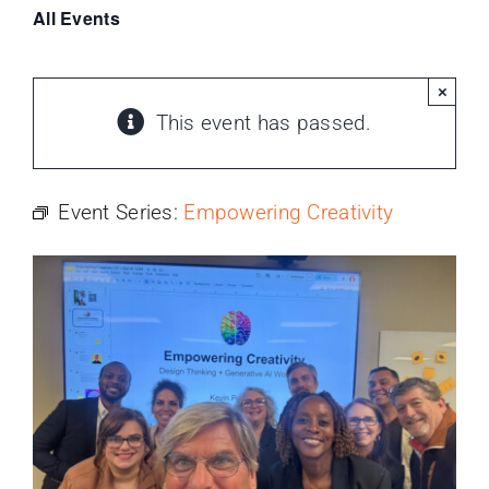
PROGRAMS
All Events
SERVICES
×
This event has passed.
CALENDAR
Event Series:
Empowering Creativity
BLOG
CONTACT