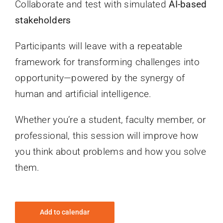
Collaborate and test with simulated
AI-based
stakeholders
Participants will leave with a repeatable
framework for transforming challenges into
opportunity—powered by the synergy of
human and artificial intelligence.
Whether you’re a student, faculty member, or
professional, this session will improve how
you think about problems and how you solve
them.
Add to calendar