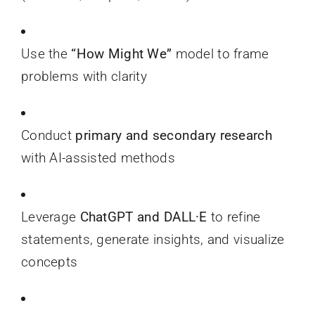
Use the
“How Might We”
model to frame
problems with clarity
Conduct
primary and secondary research
with AI-assisted methods
Leverage
ChatGPT and DALL·E
to refine
statements, generate insights, and visualize
concepts