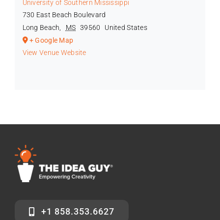
University of Southern Mississippi
730 East Beach Boulevard
Long Beach
,
MS
39560
United States
+ Google Map
View Venue Website
+1 858.353.6627