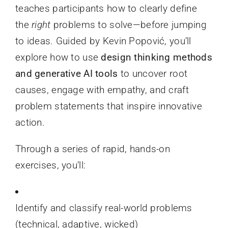
teaches participants how to clearly define
the
right
problems to solve—before jumping
to ideas. Guided by Kevin Popović, you’ll
explore how to use
design thinking methods
and generative AI tools
to uncover root
causes, engage with empathy, and craft
problem statements that inspire innovative
action.
Through a series of rapid, hands-on
exercises, you’ll:
Identify and classify real-world problems
(technical, adaptive, wicked)