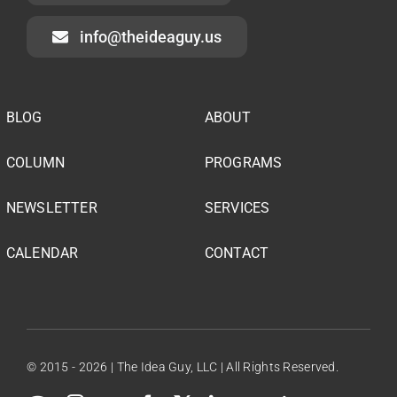
info@theideaguy.us
BLOG
ABOUT
COLUMN
PROGRAMS
NEWSLETTER
SERVICES
CALENDAR
CONTACT
© 2015 - 2026 | The Idea Guy, LLC | All Rights Reserved.