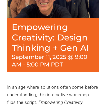
Empowering
Creativity: Design
Thinking + Gen AI
September 11, 2025 @ 9:00
AM
-
5:00 PM
PDT
In an age where solutions often come before
understanding, this interactive workshop
flips the script.
Empowering Creativity