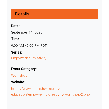
Details
Date:
September 11, 2025
Time:
9:00 AM - 5:00 PM
PDT
Series:
Empowering Creativity
Event Category:
Workshop
Website:
https://www.usm.edu/executive-
education/empowering-creativity-workshop-2.php