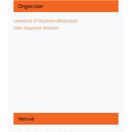
Organizer
University of Southern Mississippi
View Organizer Website
Venue