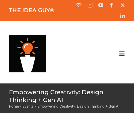
Skip
THE IDEA GUY
®
to
content
Toggl
Navig
HOME
Empowering Creativity: Design
ABOUT
Thinking + Gen AI
Home
»
Events
»
Empowering Creativity: Design Thinking + Gen AI
BOOK