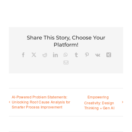
Share This Story, Choose Your
Platform!
Facebook
X
Reddit
LinkedIn
WhatsApp
Tumblr
Pinterest
Vk
Xing
Email
AI-Powered Problem Statements:
Empowering
Unlocking Root Cause Analysis for
Creativity: Design
Smarter Process Improvement
Thinking + Gen AI