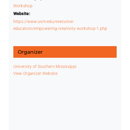
Workshop
Website:
https://www.usm.edu/executive-
education/empowering-creativity-workshop-1.php
Organizer
University of Southern Mississippi
View Organizer Website