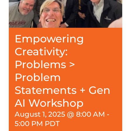
Empowering
Creativity:
Problems >
Problem
Statements + Gen
AI Workshop
August 1, 2025 @ 8:00 AM
-
5:00 PM
PDT