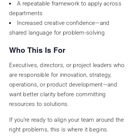
A repeatable framework to apply across
departments
Increased creative confidence—and
shared language for problem-solving
Who This Is For
Executives, directors, or project leaders who
are responsible for innovation, strategy,
operations, or product development—and
want better clarity before committing
resources to solutions.
If you’re ready to align your team around the
right problems, this is where it begins.