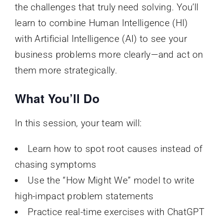
the challenges that truly need solving. You’ll
learn to combine Human Intelligence (HI)
with Artificial Intelligence (AI) to see your
business problems more clearly—and act on
them more strategically.
What You’ll Do
In this session, your team will:
Learn how to spot root causes instead of
chasing symptoms
Use the “How Might We” model to write
high-impact problem statements
Practice real-time exercises with ChatGPT