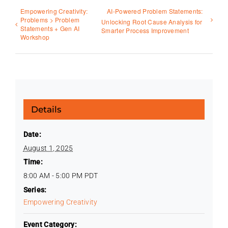
Empowering Creativity:
AI-Powered Problem Statements:
Problems > Problem
Unlocking Root Cause Analysis for
Statements + Gen AI
Smarter Process Improvement
Workshop
Details
Date:
August 1, 2025
Time:
8:00 AM - 5:00 PM
PDT
Series:
Empowering Creativity
Event Category: