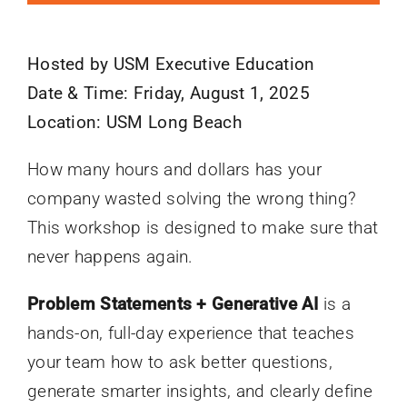
Hosted by USM Executive Education
Date & Time: Friday, August 1, 2025
Location: USM Long Beach
How many hours and dollars has your
company wasted solving the wrong thing?
This workshop is designed to make sure that
never happens again.
Problem Statements + Generative AI
is a
hands-on, full-day experience that teaches
your team how to ask better questions,
generate smarter insights, and clearly define