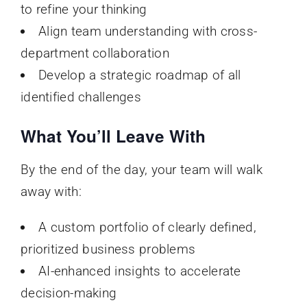
to refine your thinking
Align team understanding with cross-
department collaboration
Develop a strategic roadmap of all
identified challenges
What You’ll Leave With
By the end of the day, your team will walk
away with:
A custom portfolio of clearly defined,
prioritized business problems
AI-enhanced insights to accelerate
decision-making