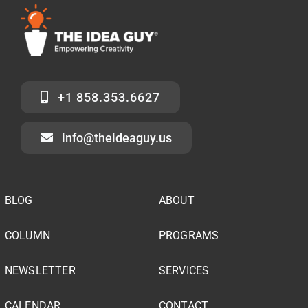
+1 858.353.6627
info@theideaguy.us
BLOG
ABOUT
COLUMN
PROGRAMS
NEWSLETTER
SERVICES
CALENDAR
CONTACT