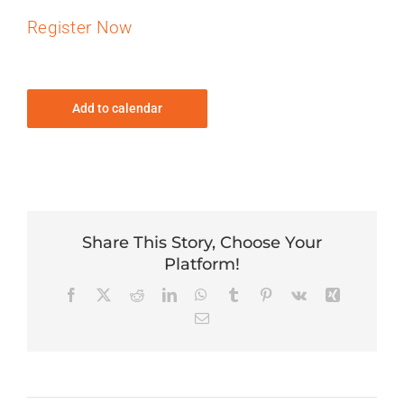
Register Now
Add to calendar
Share This Story, Choose Your
Platform!
Facebook
X
Reddit
LinkedIn
WhatsApp
Tumblr
Pinterest
Vk
Xing
Email