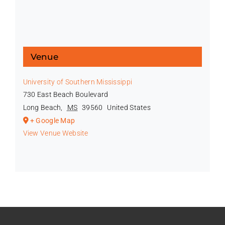
Venue
University of Southern Mississippi
730 East Beach Boulevard
Long Beach
,
MS
39560
United States
+ Google Map
View Venue Website