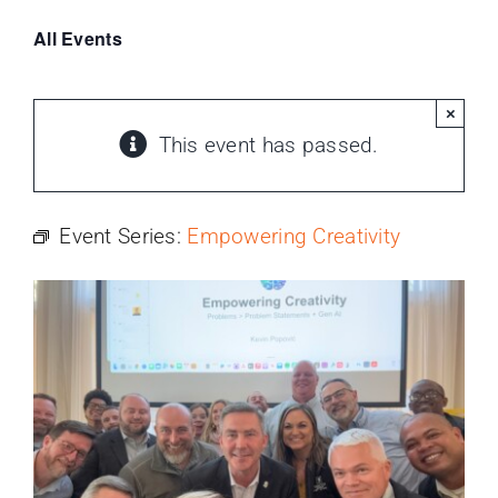
PROGRAMS
All Events
SERVICES
×
This event has passed.
CALENDAR
BLOG
Event Series:
Empowering Creativity
CONTACT