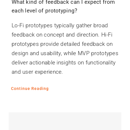
What kind of feedback can I expect from
each level of prototyping?
Lo-Fi prototypes typically gather broad
feedback on concept and direction. Hi-Fi
prototypes provide detailed feedback on
design and usability, while MVP prototypes
deliver actionable insights on functionality
and user experience.
Continue Reading