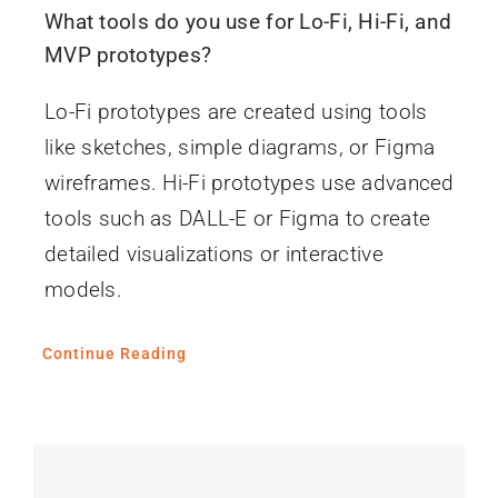
What tools do you use for Lo-Fi, Hi-Fi, and
MVP prototypes?
Lo-Fi prototypes are created using tools
like sketches, simple diagrams, or Figma
wireframes. Hi-Fi prototypes use advanced
tools such as DALL-E or Figma to create
detailed visualizations or interactive
models.
Continue Reading