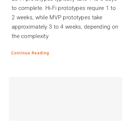
to complete. Hi-Fi prototypes require 1 to
2 weeks, while MVP prototypes take
approximately 3 to 4 weeks, depending on
the complexity
Continue Reading