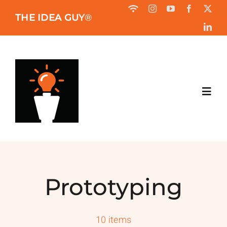
Skip
THE IDEA GUY
®
to
content
Toggl
Navig
HOME
ABOUT
Prototyping
BOOK
10 items