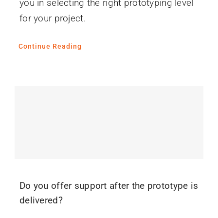
you in selecting the right prototyping level
for your project.
Continue Reading
Do you offer support after the prototype is
delivered?