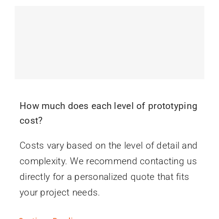
How much does each level of prototyping
cost?
Costs vary based on the level of detail and
complexity. We recommend contacting us
directly for a personalized quote that fits
your project needs.