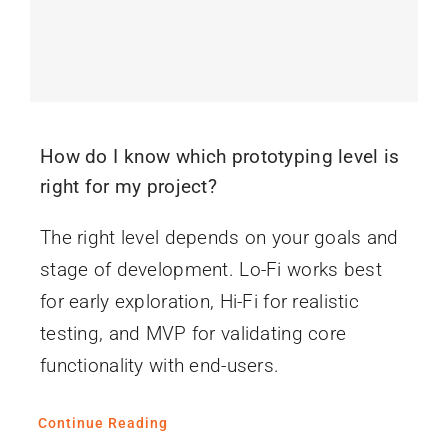
How do I know which prototyping level is
right for my project?
The right level depends on your goals and
stage of development. Lo-Fi works best
for early exploration, Hi-Fi for realistic
testing, and MVP for validating core
functionality with end-users.
Continue Reading