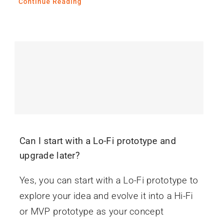
Continue Reading
Can I start with a Lo-Fi prototype and
upgrade later?
Yes, you can start with a Lo-Fi prototype to
explore your idea and evolve it into a Hi-Fi
or MVP prototype as your concept