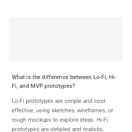
What is the difference between Lo-Fi, Hi-
Fi, and MVP prototypes?
Lo-Fi prototypes are simple and cost-
effective, using sketches, wireframes, or
rough mockups to explore ideas. Hi-Fi
prototypes are detailed and realistic,