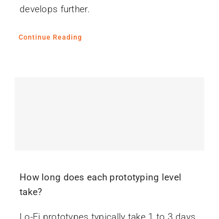
develops further.
Continue Reading
How long does each prototyping level
take?
Lo-Fi prototypes typically take 1 to 3 days