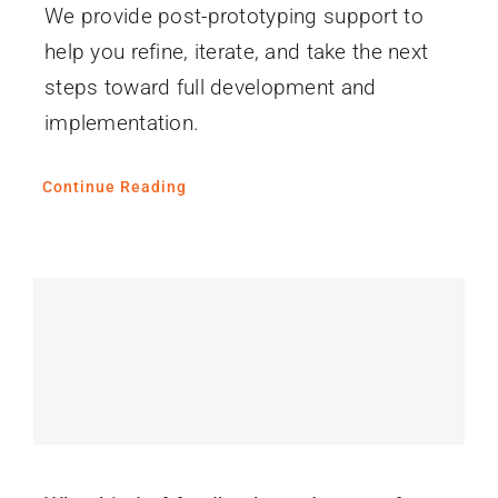
We provide post-prototyping support to
help you refine, iterate, and take the next
steps toward full development and
implementation.
Continue Reading