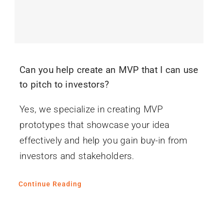
Can you help create an MVP that I can use
to pitch to investors?
Yes, we specialize in creating MVP
prototypes that showcase your idea
effectively and help you gain buy-in from
investors and stakeholders.
Continue Reading