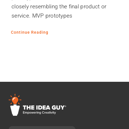
closely resembling the final product or
service. MVP prototypes
Continue Reading