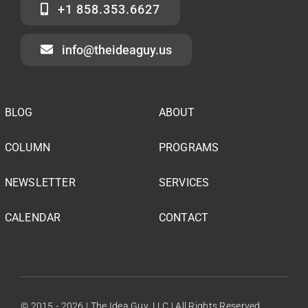
+1 858.353.6627
info@theideaguy.us
BLOG
ABOUT
COLUMN
PROGRAMS
NEWSLETTER
SERVICES
CALENDAR
CONTACT
© 2015 - 2026 | The Idea Guy, LLC | All Rights Reserved.