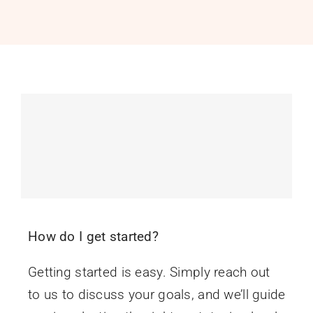
PROGRAMS
SERVICES
CALENDAR
BLOG
CONTACT
How do I get started?
Getting started is easy. Simply reach out
to us to discuss your goals, and we’ll guide