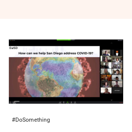
PROGRAMS
SERVICES
CALENDAR
BLOG
CONTACT
#DoSomething