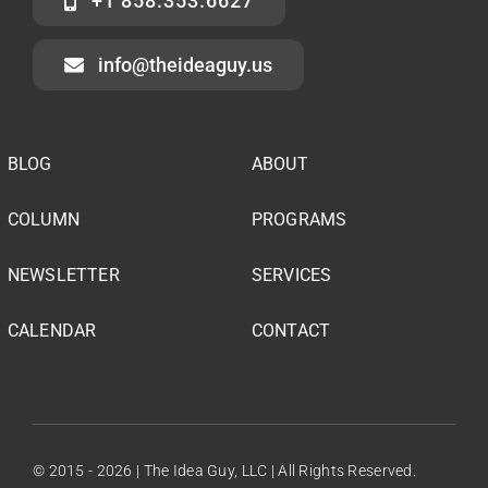
+1 858.353.6627
info@theideaguy.us
BLOG
ABOUT
COLUMN
PROGRAMS
NEWSLETTER
SERVICES
CALENDAR
CONTACT
© 2015 - 2026 | The Idea Guy, LLC | All Rights Reserved.