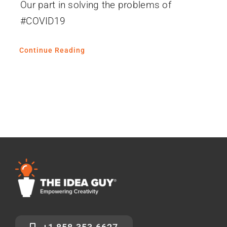
Our part in solving the problems of
#COVID19
Continue Reading