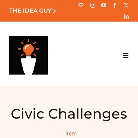
Skip
THE IDEA GUY
®
to
content
Toggl
Navig
HOME
ABOUT
Civic Challenges
BOOK
1 item