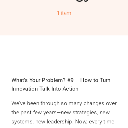
PROGRAMS
1 item
SERVICES
CALENDAR
BLOG
CONTACT
What’s Your Problem? #9 – How to Turn
Innovation Talk Into Action
We’ve been through so many changes over
the past few years—new strategies, new
systems, new leadership. Now, every time