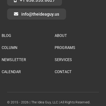
+1 858.353.6627
info@theideaguy.us
BLOG
ABOUT
COLUMN
PROGRAMS
NEWSLETTER
SERVICES
CALENDAR
CONTACT
© 2015 - 2026 | The Idea Guy, LLC | All Rights Reserved.