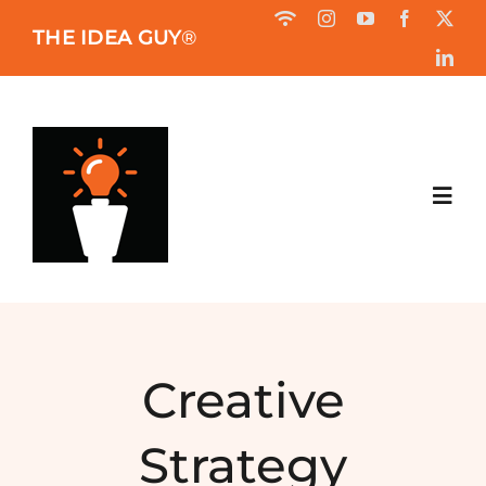
Skip
THE IDEA GUY
®
to
content
Toggl
Navig
HOME
ABOUT
Creative
BOOK
Strategy