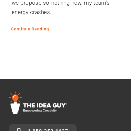
we propose something new, my team’s
energy crashes.
Continue Reading