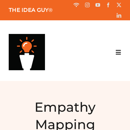
Skip
THE IDEA GUY
®
to
content
Toggl
Navig
HOME
ABOUT
Empathy
BOOK
Mapping