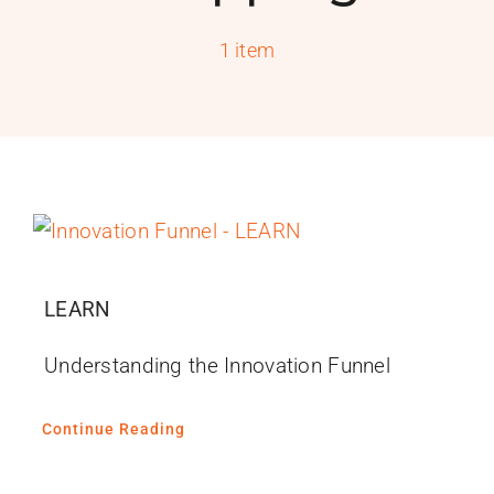
PROGRAMS
1 item
SERVICES
CALENDAR
BLOG
CONTACT
LEARN
Understanding the Innovation Funnel
Continue Reading