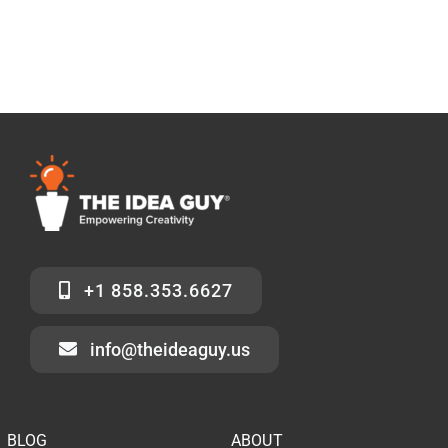
+1 858.353.6627
info@theideaguy.us
BLOG
ABOUT