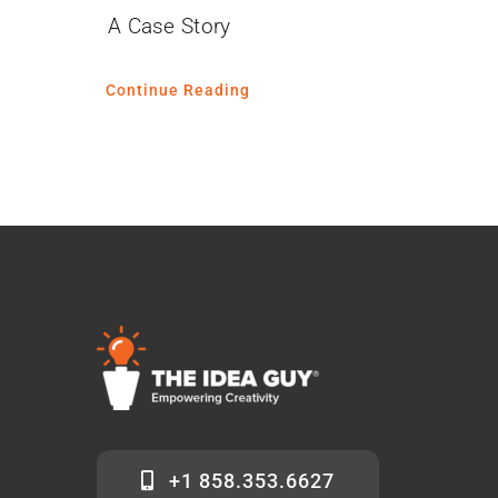
A Case Story
Continue Reading
+1 858.353.6627