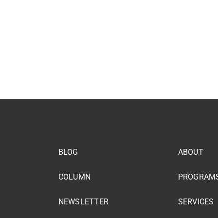
BLOG
ABOUT
COLUMN
PROGRAM
NEWSLETTER
SERVICES