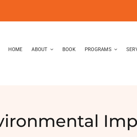
HOME
ABOUT
BOOK
PROGRAMS
SER
vironmental Imp