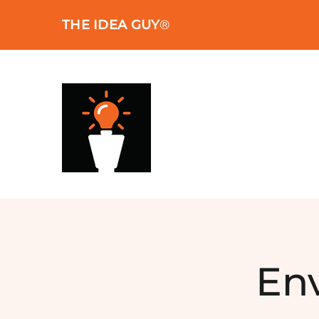
Skip
THE IDEA GUY
®
to
content
En