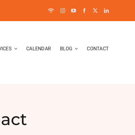
VICES
CALENDAR
BLOG
CONTACT
act