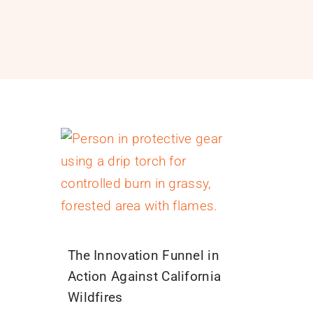
The Innovation Funnel in
Action Against California
Wildfires