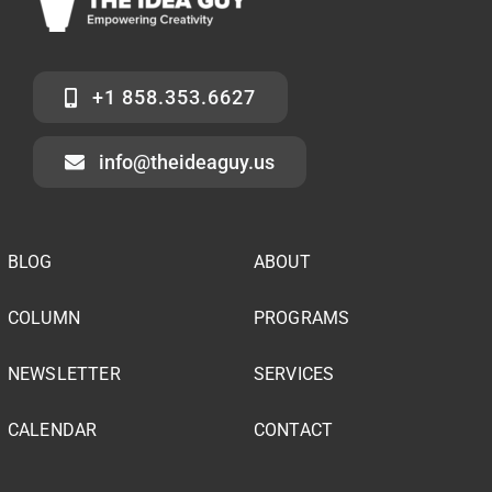
+1 858.353.6627
info@theideaguy.us
BLOG
ABOUT
COLUMN
PROGRAMS
NEWSLETTER
SERVICES
CALENDAR
CONTACT