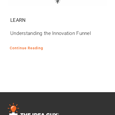
LEARN
Understanding the Innovation Funnel
Continue Reading