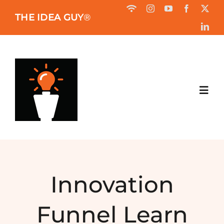
Skip
THE IDEA GUY
®
to
content
Toggl
Navig
HOME
ABOUT
Innovation
BOOK
Funnel Learn