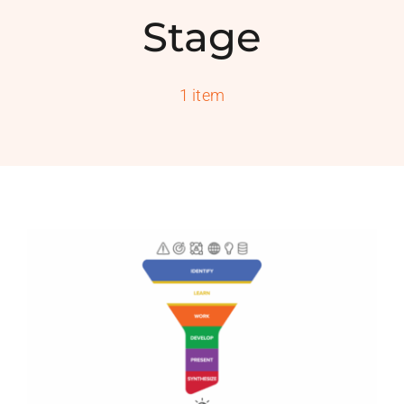
PROGRAMS
Stage
SERVICES
1 item
CALENDAR
BLOG
CONTACT