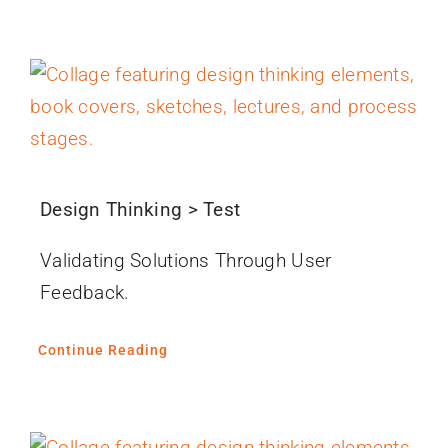
Design Thinking > Test
Validating Solutions Through User
Feedback.
Continue Reading