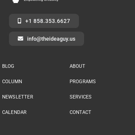
+1 858.353.6627
info@theideaguy.us
BLOG
ABOUT
COLUMN
PROGRAMS
NEWSLETTER
SERVICES
CALENDAR
CONTACT