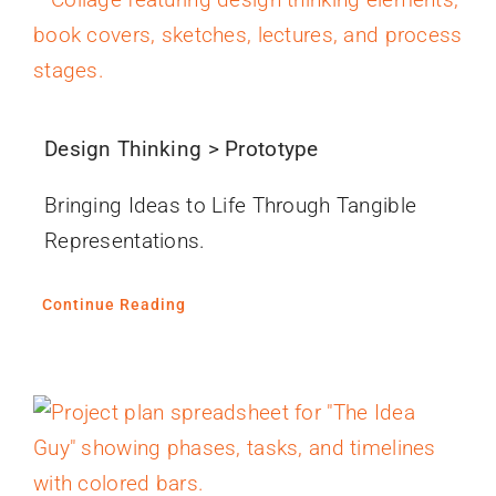
Design Thinking > Prototype
Bringing Ideas to Life Through Tangible
Representations.
Continue Reading