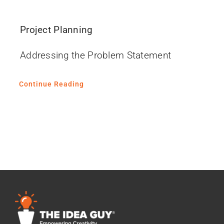
Project Planning
Addressing the Problem Statement
Continue Reading