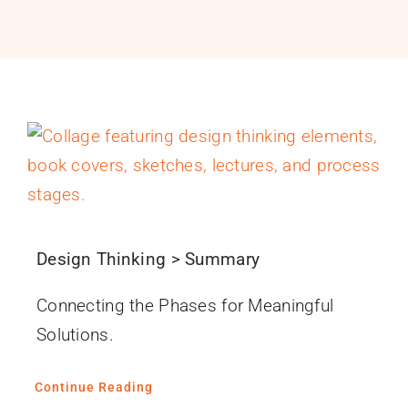
PROGRAMS
SERVICES
CALENDAR
BLOG
CONTACT
Design Thinking > Summary
Connecting the Phases for Meaningful
Solutions.
Continue Reading