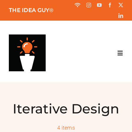
Skip
THE IDEA GUY
®
to
content
Toggl
Navig
HOME
ABOUT
Iterative Design
BOOK
4 items