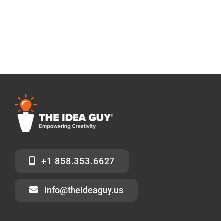
+1 858.353.6627
info@theideaguy.us