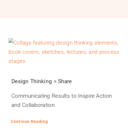
PROGRAMS
SERVICES
CALENDAR
BLOG
CONTACT
Design Thinking > Share
Communicating Results to Inspire Action
and Collaboration.
Continue Reading