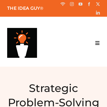
Skip
THE IDEA GUY
®
to
content
Toggl
Navig
HOME
ABOUT
Strategic
BOOK
Problem-Solving