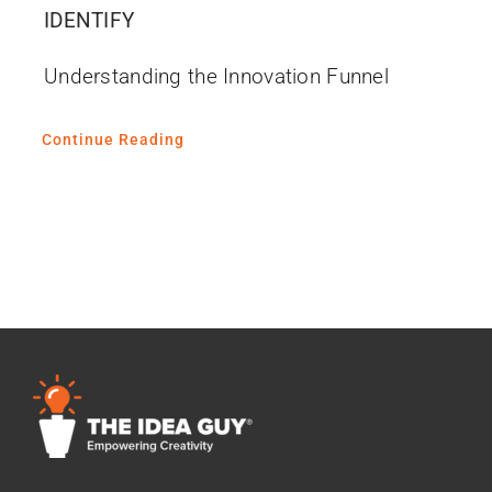
IDENTIFY
Understanding the Innovation Funnel
Continue Reading