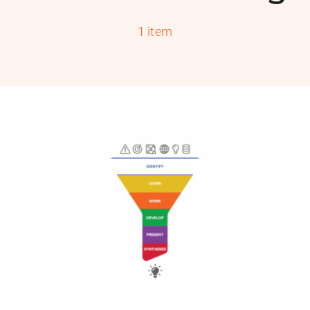
PROGRAMS
1 item
SERVICES
CALENDAR
BLOG
CONTACT