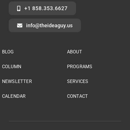
+1 858.353.6627
info@theideaguy.us
BLOG
ABOUT
COLUMN
PROGRAMS
NEWSLETTER
SERVICES
CALENDAR
CONTACT