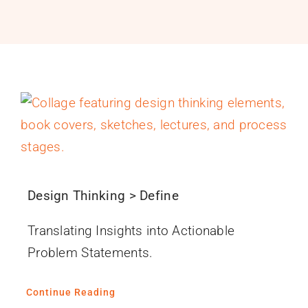
PROGRAMS
SERVICES
CALENDAR
BLOG
CONTACT
Design Thinking > Define
Translating Insights into Actionable
Problem Statements.
Continue Reading