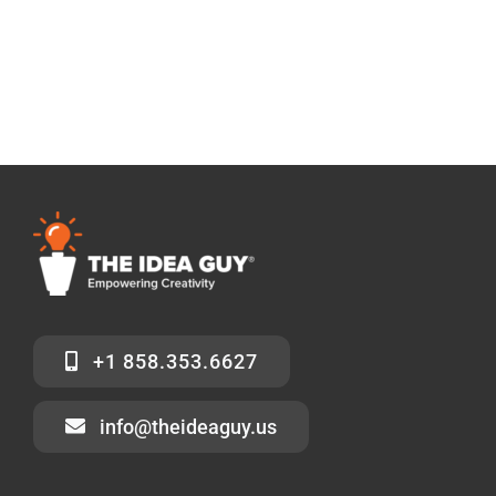
+1 858.353.6627
info@theideaguy.us