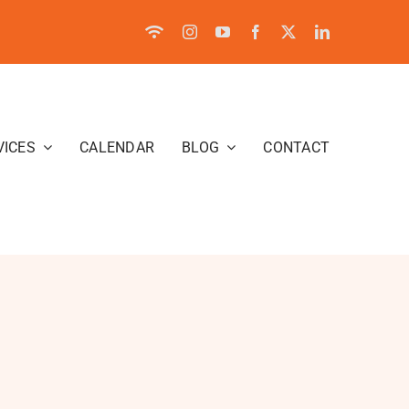
VICES
CALENDAR
BLOG
CONTACT