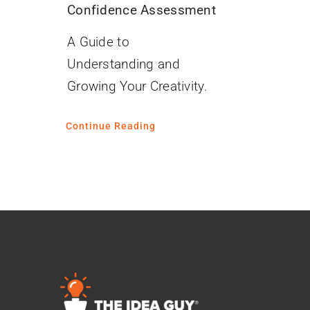
Confidence Assessment
A Guide to
Understanding and
Growing Your Creativity.
Continue Reading