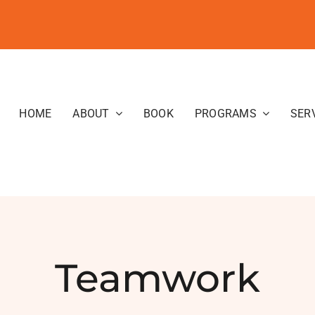
HOME
ABOUT
BOOK
PROGRAMS
SER
Teamwork