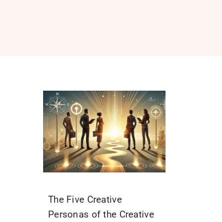
The Five Creative
Personas of the Creative