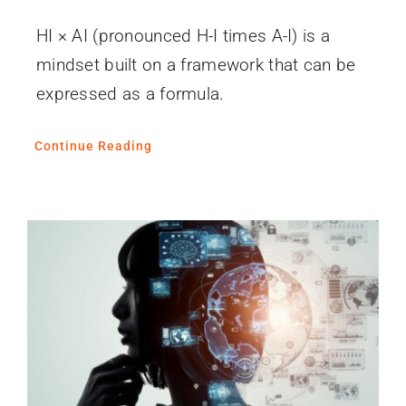
HI × AI (pronounced H-I times A-I) is a
mindset built on a framework that can be
expressed as a formula.
Continue Reading