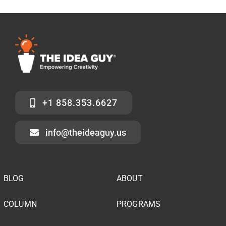
+1 858.353.6627
info@theideaguy.us
BLOG
ABOUT
COLUMN
PROGRAMS