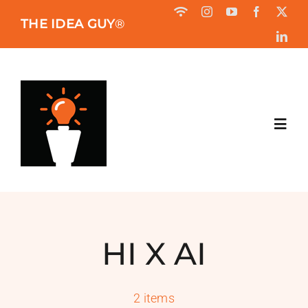
Skip
THE IDEA GUY
®
to
content
Toggl
Navig
HOME
ABOUT
HI X AI
BOOK
2 items