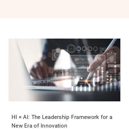
PROGRAMS
SERVICES
CALENDAR
BLOG
CONTACT
HI × AI: The Leadership Framework for a
New Era of Innovation