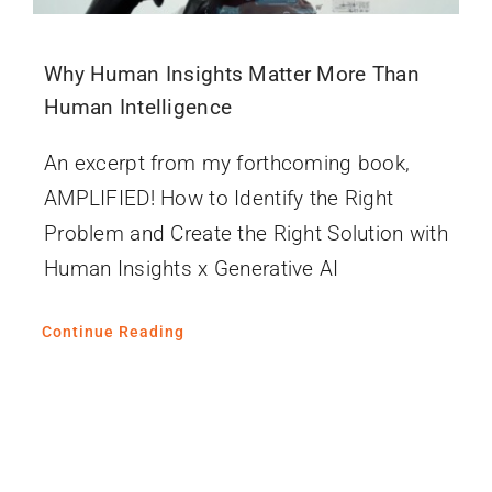
Why Human Insights Matter More Than
Human Intelligence
An excerpt from my forthcoming book,
AMPLIFIED! How to Identify the Right
Problem and Create the Right Solution with
Human Insights x Generative AI
Continue Reading