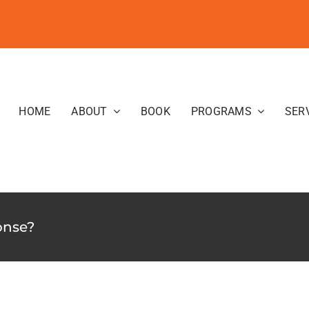
HOME
ABOUT
BOOK
PROGRAMS
SER
onse?