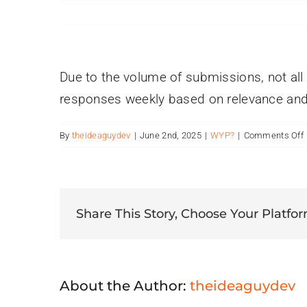
Due to the volume of submissions, not al
responses weekly based on relevance and 
By
theideaguydev
|
June 2nd, 2025
|
WYP?
|
Comments Off
i
Share This Story, Choose Your Platfor
t
About the Author:
theideaguydev