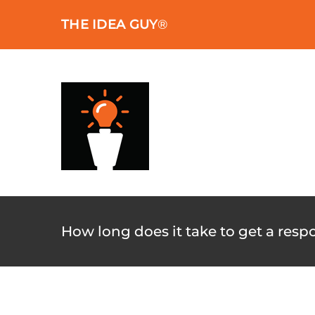
Skip
THE IDEA GUY
®
to
content
How long does it take to get a resp