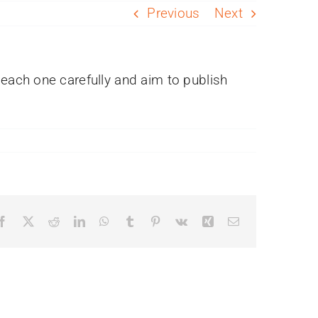
Previous
Next
each one carefully and aim to publish
Facebook
X
Reddit
LinkedIn
WhatsApp
Tumblr
Pinterest
Vk
Xing
Email