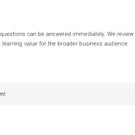
l questions can be answered immediately. We review 
learning value for the broader business audience.
on
How
long
does
t
take
m!
o
get
a
response?