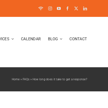
VICES
CALENDAR
BLOG
CONTACT
Home
»
FAQs
»
How long does it take to get a response?