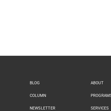
BLOG
ABOUT
COLUMN
PROGRAM
NEWSLETTER
SERVICES