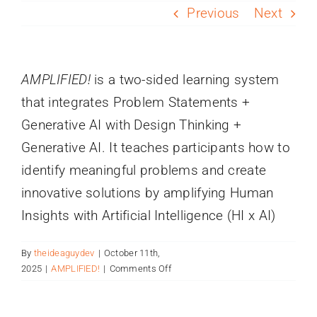
PROGRAMS
Previous
Next
SERVICES
AMPLIFIED!
is a two-sided learning system
that integrates Problem Statements +
CALENDAR
Generative AI with Design Thinking +
Generative AI. It teaches participants how to
BLOG
identify meaningful problems and create
innovative solutions by amplifying Human
CONTACT
Insights with Artificial Intelligence (HI x AI)
By
theideaguydev
|
October 11th,
on
2025
|
AMPLIFIED!
|
Comments Off
What
is
AMPLIFIED?