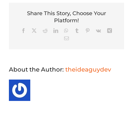
Share This Story, Choose Your
Platform!
Facebook
X
Reddit
LinkedIn
WhatsApp
Tumblr
Pinterest
Vk
Xing
Email
About the Author:
theideaguydev