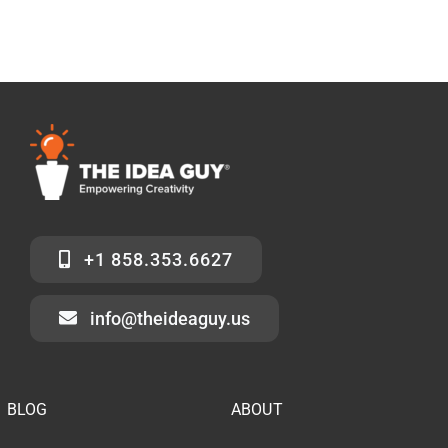
+1 858.353.6627
info@theideaguy.us
BLOG
ABOUT