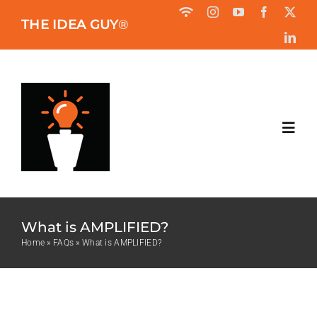
Skip
THE IDEA GUY
®
to
content
Toggl
Navig
HOME
What is AMPLIFIED?
ABOUT
Home
»
FAQs
»
What is AMPLIFIED?
BOOK