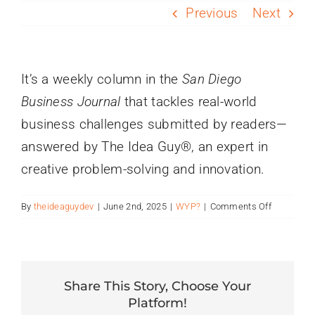
PROGRAMS
Previous
Next
SERVICES
It’s a weekly column in the
San Diego
Business Journal
that tackles real-world
CALENDAR
business challenges submitted by readers—
answered by The Idea Guy®, an expert in
BLOG
creative problem-solving and innovation.
CONTACT
on
By
theideaguydev
|
June 2nd, 2025
|
WYP?
|
Comments Off
What
is
“What’s
Your
Problem?”
Share This Story, Choose Your
Platform!