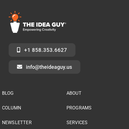
+1 858.353.6627
info@theideaguy.us
BLOG
ABOUT
COLUMN
PROGRAMS
NEWSLETTER
SERVICES