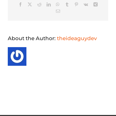
Facebook
X
Reddit
LinkedIn
WhatsApp
Tumblr
Pinterest
Vk
Xing
Email
About the Author:
theideaguydev