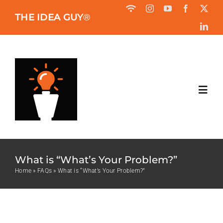
Skip
THE IDEA GUY
®
to
content
Toggl
Navig
HOME
What is “What’s Your Problem?”
ABOUT
Home
»
FAQs
»
What is “What’s Your Problem?”
BOOK