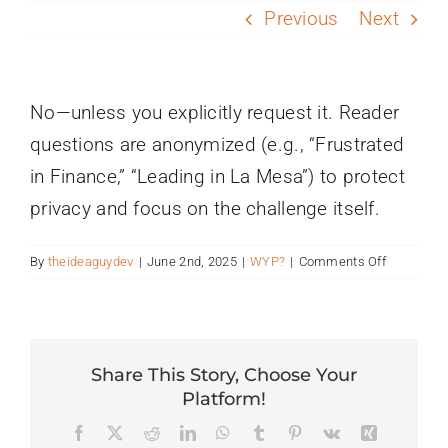
PROGRAMS
Previous
Next
SERVICES
No—unless you explicitly request it. Reader
questions are anonymized (e.g., “Frustrated
CALENDAR
in Finance,” “Leading in La Mesa”) to protect
privacy and focus on the challenge itself.
BLOG
on
By
theideaguydev
|
June 2nd, 2025
|
WYP?
|
Comments Off
CONTACT
Will
my
name
or
company
Share This Story, Choose Your
be
Platform!
published
Facebook
X
Reddit
LinkedIn
WhatsApp
Tumblr
Pinterest
Vk
Xing