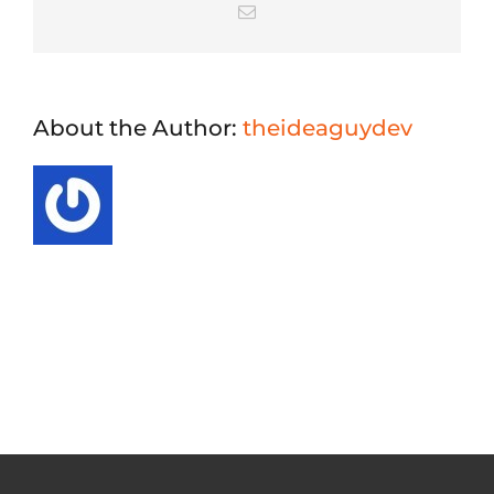
Email
About the Author:
theideaguydev