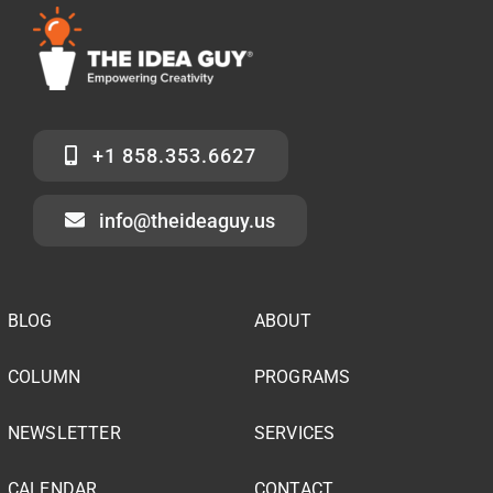
+1 858.353.6627
info@theideaguy.us
BLOG
ABOUT
COLUMN
PROGRAMS
NEWSLETTER
SERVICES
CALENDAR
CONTACT