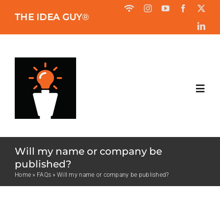
Skip
THE IDEA GUY
®
to
content
Toggl
Navig
HOME
Will my name or company be
ABOUT
published?
Home
»
FAQs
»
Will my name or company be published?
BOOK