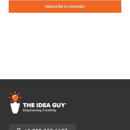
Subscribe to calendar