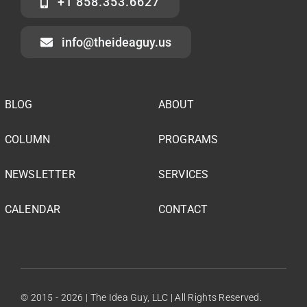
+1 858.353.6627
info@theideaguy.us
BLOG
ABOUT
COLUMN
PROGRAMS
NEWSLETTER
SERVICES
CALENDAR
CONTACT
© 2015 - 2026 | The Idea Guy, LLC | All Rights Reserved.