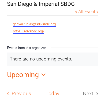
PROGRAMS
San Diego & Imperial SBDC
« All Events
SERVICES
Email
gcovarrubias@sdivsbdc.org
Website
https://sdivsbdc.org/
CALENDAR
Events from this organizer
BLOG
There are no upcoming events.
Notice
CONTACT
Upcoming
Select
date.
Events
Previous
Today
Next
Events