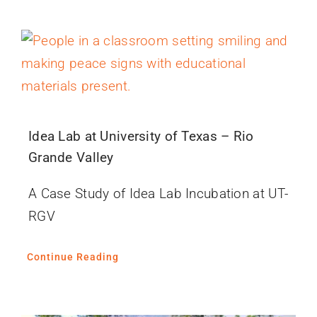
Idea Lab at University of Texas – Rio
Grande Valley
A Case Study of Idea Lab Incubation at UT-
RGV
Continue Reading