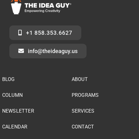
+1 858.353.6627
info@theideaguy.us
BLOG
ABOUT
COLUMN
PROGRAMS
NEWSLETTER
SERVICES
CALENDAR
CONTACT