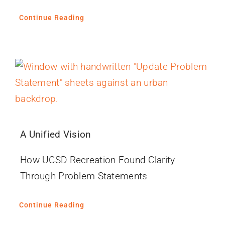
Continue Reading
A Unified Vision
How UCSD Recreation Found Clarity
Through Problem Statements
Continue Reading