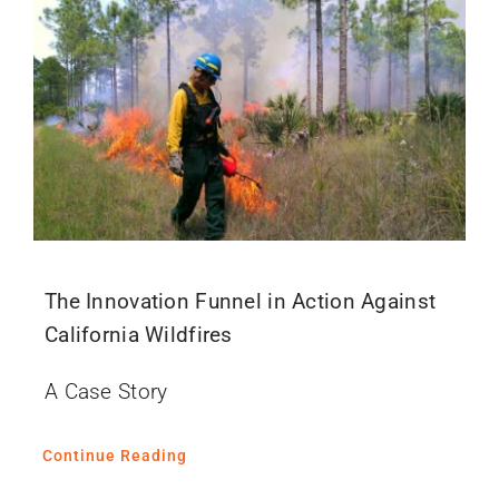
The Innovation Funnel in Action Against
California Wildfires
A Case Story
Continue Reading