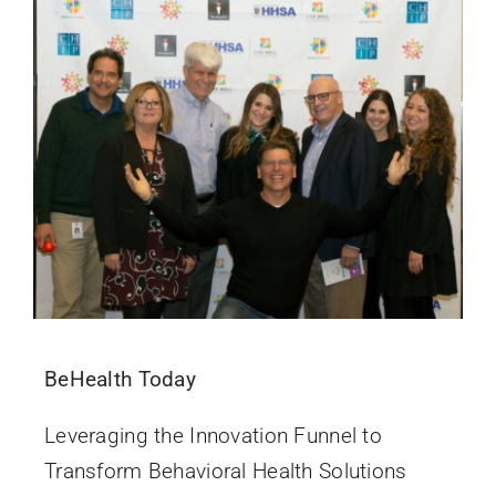
BeHealth Today
Leveraging the Innovation Funnel to
Transform Behavioral Health Solutions