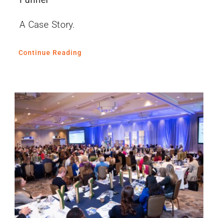
A Case Story.
Continue Reading