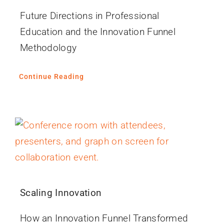
Future Directions in Professional
Education and the Innovation Funnel
Methodology
Continue Reading
Scaling Innovation
How an Innovation Funnel Transformed