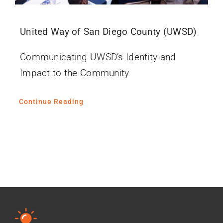
United Way of San Diego County (UWSD)
Communicating UWSD’s Identity and
Impact to the Community
Continue Reading