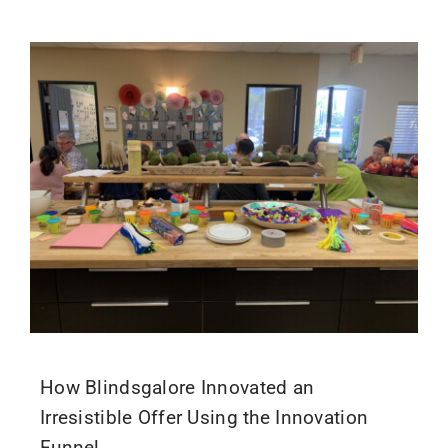
How Blindsgalore Innovated an
Irresistible Offer Using the Innovation
Funnel