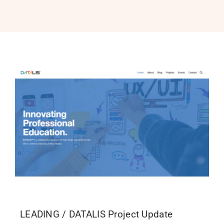
PROGRAMS
SERVICES
CALENDAR
BLOG
CONTACT
LEADING / DATALIS Project Update