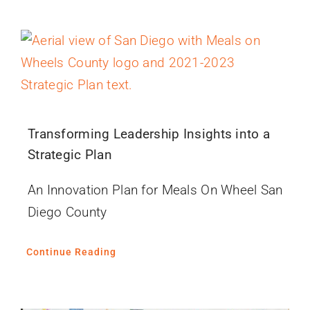
Transforming Leadership Insights into a
Strategic Plan
An Innovation Plan for Meals On Wheel San
Diego County
Continue Reading