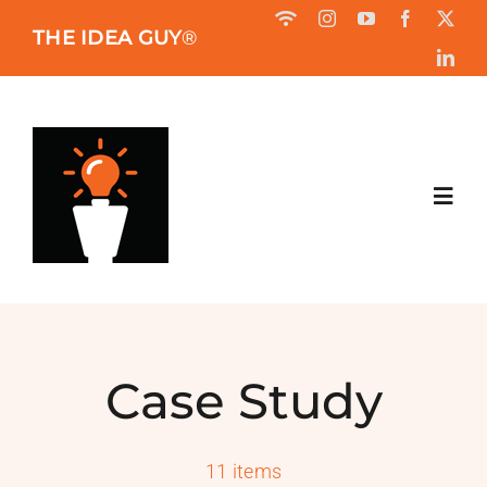
Skip
THE IDEA GUY
®
to
content
Toggl
Navig
HOME
ABOUT
Case Study
BOOK
11 items