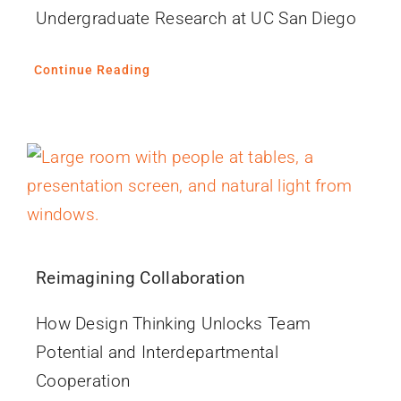
Undergraduate Research at UC San Diego
Continue Reading
Reimagining Collaboration
How Design Thinking Unlocks Team
Potential and Interdepartmental
Cooperation