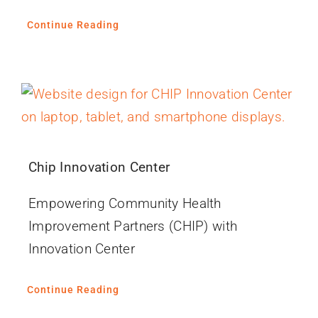
Continue Reading
Chip Innovation Center
Empowering Community Health
Improvement Partners (CHIP) with
Innovation Center
Continue Reading