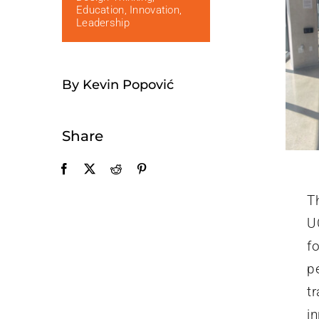
Education
,
Innovation
,
Leadership
By Kevin Popović
Share
T
U
fo
p
t
i