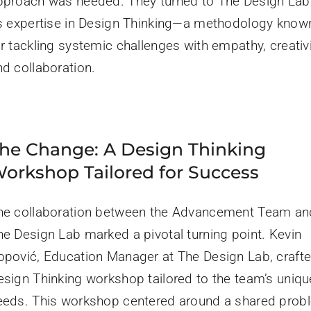
pproach was needed. They turned to The Design Lab
ts expertise in Design Thinking—a methodology know
r tackling systemic challenges with empathy, creativi
nd collaboration.
he Change: A Design Thinking
orkshop Tailored for Success
he collaboration between the Advancement Team an
he Design Lab marked a pivotal turning point. Kevin
opović, Education Manager at The Design Lab, craft
esign Thinking workshop tailored to the team’s uniqu
eeds. This workshop centered around a shared prob