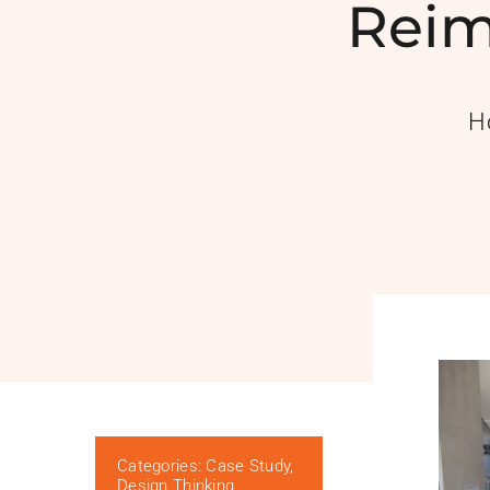
Reim
H
Categories:
Case Study
,
Design Thinking
,