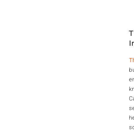
T
I
T
b
e
k
C
s
h
s