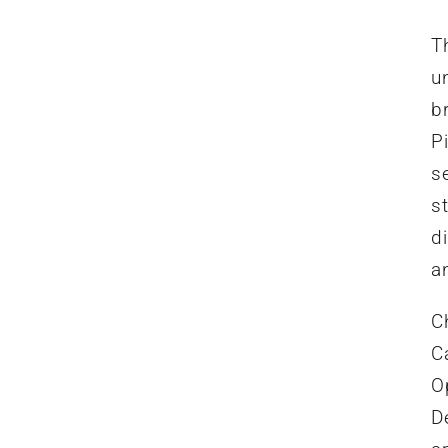
T
u
b
P
se
st
d
a
C
Ca
O
D