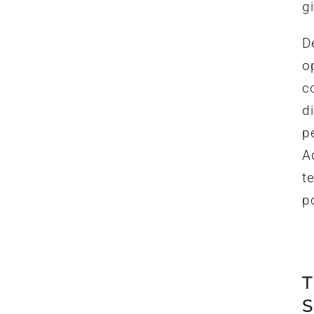
gi
D
op
c
d
p
A
te
po
T
S