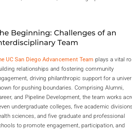
he Beginning: Challenges of an
nterdisciplinary Team
he UC San Diego Advancement Team
plays a vital ro
uilding relationships and fostering community
ngagement, driving philanthropic support for a univer
nown for pushing boundaries. Comprising Alumni,
areer, and Pipeline Development, the team works ac
even undergraduate colleges, five academic divisions
ealth sciences, and five graduate and professional
chools to promote engagement, participation, and