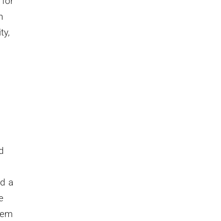
 for
n
ty,
d
ed a
e
lem