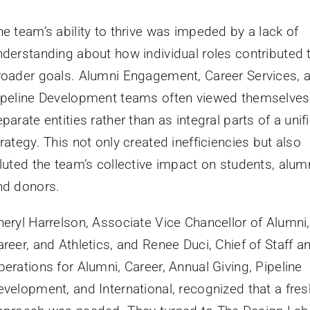
he team’s ability to thrive was impeded by a lack of
nderstanding about how individual roles contributed 
roader goals. Alumni Engagement, Career Services, 
ipeline Development teams often viewed themselves
parate entities rather than as integral parts of a unif
rategy. This not only created inefficiencies but also
iluted the team’s collective impact on students, alumn
nd donors.
heryl Harrelson, Associate Vice Chancellor of Alumni,
reer, and Athletics, and Renee Duci, Chief of Staff a
perations for Alumni, Career, Annual Giving, Pipeline
evelopment, and International, recognized that a fres