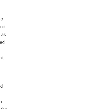
to
and
 as
ied
i,
nd
h