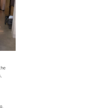
the
,
g.