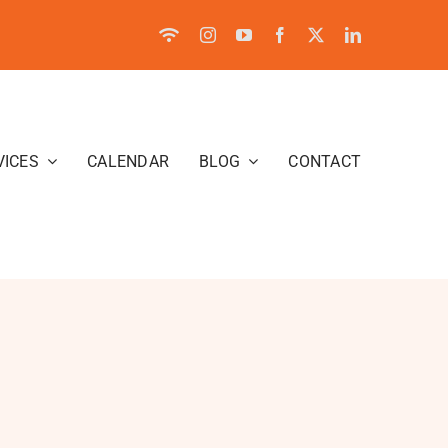
VICES
CALENDAR
BLOG
CONTACT