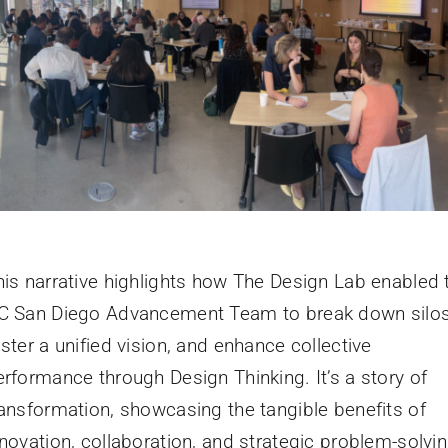
his narrative highlights how The Design Lab enabled 
C San Diego Advancement Team to break down silos
ster a unified vision, and enhance collective
erformance through Design Thinking. It’s a story of
ransformation, showcasing the tangible benefits of
nnovation, collaboration, and strategic problem-solvin