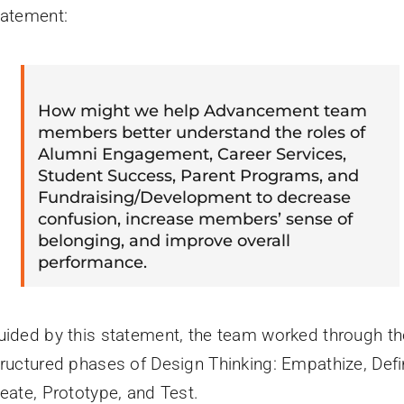
tatement:
How might we help Advancement team
members better understand the roles of
Alumni Engagement, Career Services,
Student Success, Parent Programs, and
Fundraising/Development to decrease
confusion, increase members’ sense of
belonging, and improve overall
performance.
uided by this statement, the team worked through th
tructured phases of Design Thinking: Empathize, Defi
deate, Prototype, and Test.