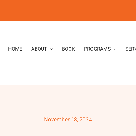
HOME
ABOUT
BOOK
PROGRAMS
SER
November 13, 2024