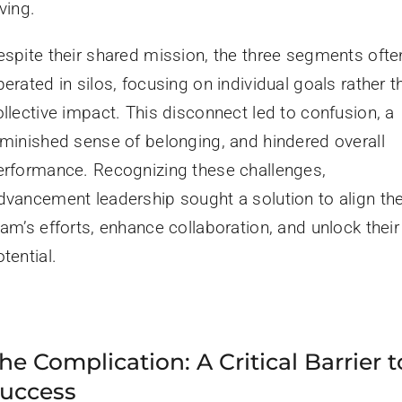
ving.
espite their shared mission, the three segments ofte
erated in silos, focusing on individual goals rather t
ollective impact. This disconnect led to confusion, a
iminished sense of belonging, and hindered overall
erformance. Recognizing these challenges,
dvancement leadership sought a solution to align th
am’s efforts, enhance collaboration, and unlock their 
tential.
he Complication: A Critical Barrier t
uccess