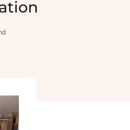
ation
nd