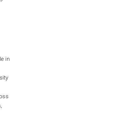
le in
sity
ross
,