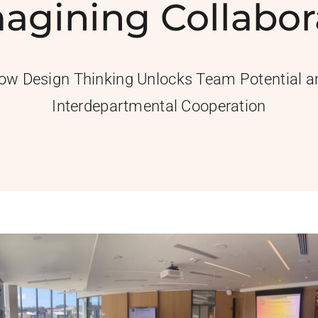
agining Collabor
ow Design Thinking Unlocks Team Potential a
Interdepartmental Cooperation