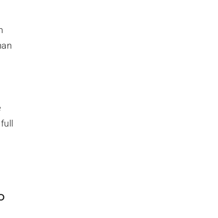
n
han
e
full
o