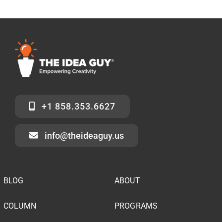
+1 858.353.6627
info@theideaguy.us
BLOG
ABOUT
COLUMN
PROGRAMS