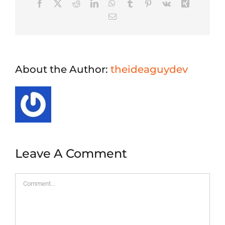
Facebook
X
Reddit
LinkedIn
WhatsApp
Tumblr
Pinterest
Vk
Xing
Email
About the Author:
theideaguydev
Leave A Comment
Comment