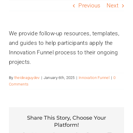
PROGRAMS
Previous
Next
SERVICES
We provide follow-up resources, templates,
and guides to help participants apply the
CALENDAR
Innovation Funnel process to their ongoing
projects.
BLOG
By
theideaguydev
|
January 6th, 2025
|
Innovation Funnel
|
0
CONTACT
Comments
Share This Story, Choose Your
Platform!