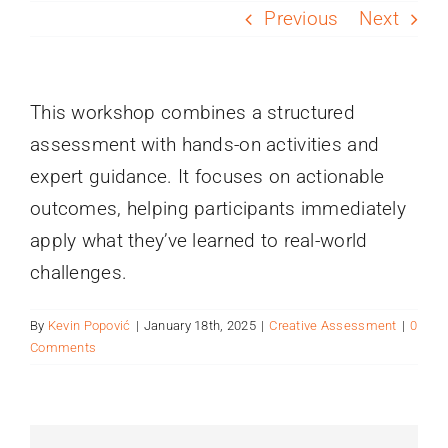
PROGRAMS
Previous
Next
SERVICES
This workshop combines a structured
assessment with hands-on activities and
CALENDAR
expert guidance. It focuses on actionable
outcomes, helping participants immediately
BLOG
apply what they’ve learned to real-world
challenges.
CONTACT
By
Kevin Popović
|
January 18th, 2025
|
Creative Assessment
|
0
Comments