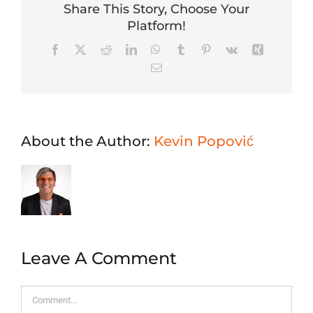
Share This Story, Choose Your
Platform!
Facebook
X
Reddit
LinkedIn
WhatsApp
Tumblr
Pinterest
Vk
Xing
Email
About the Author:
Kevin Popović
Leave A Comment
Comment