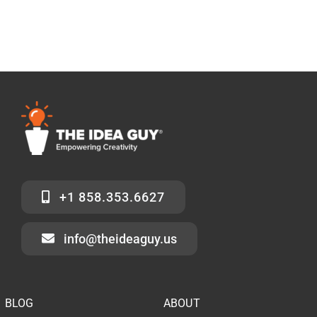
+1 858.353.6627
info@theideaguy.us
BLOG
ABOUT