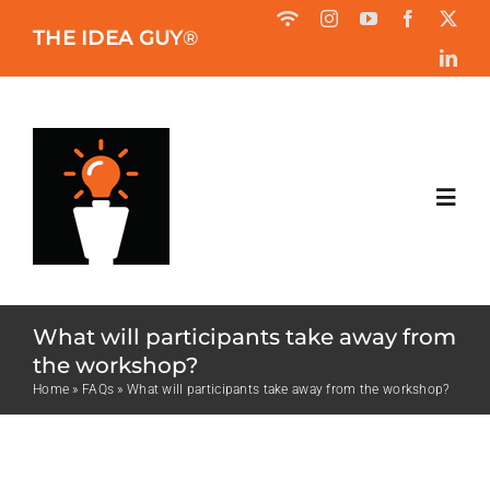
Skip
THE IDEA GUY
®
to
content
Toggl
Navig
HOME
What will participants take away from
ABOUT
the workshop?
Home
»
FAQs
»
What will participants take away from the workshop?
BOOK