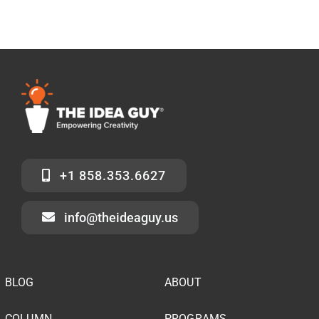
+1 858.353.6627
info@theideaguy.us
BLOG
ABOUT
COLUMN
PROGRAMS