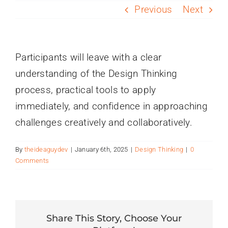
PROGRAMS
Previous
Next
SERVICES
Participants will leave with a clear
understanding of the Design Thinking
CALENDAR
process, practical tools to apply
immediately, and confidence in approaching
BLOG
challenges creatively and collaboratively.
CONTACT
By
theideaguydev
|
January 6th, 2025
|
Design Thinking
|
0
Comments
Share This Story, Choose Your