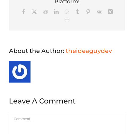
Platform!
Facebook
X
Reddit
LinkedIn
WhatsApp
Tumblr
Pinterest
Vk
Xing
Email
About the Author:
theideaguydev
Leave A Comment
Comment