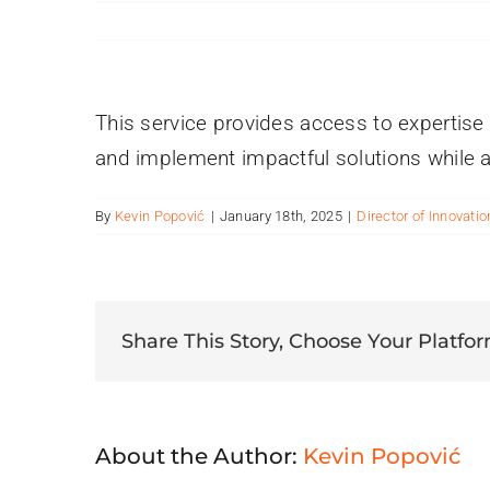
This service provides access to expertise 
and implement impactful solutions while a
By
Kevin Popović
|
January 18th, 2025
|
Director of Innovatio
Share This Story, Choose Your Platfor
About the Author:
Kevin Popović