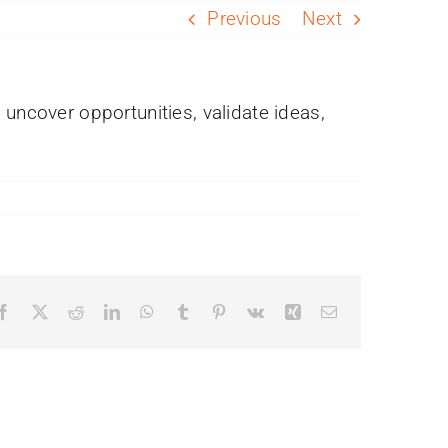
Previous
Next
 uncover opportunities, validate ideas,
Facebook
X
Reddit
LinkedIn
WhatsApp
Tumblr
Pinterest
Vk
Xing
Email