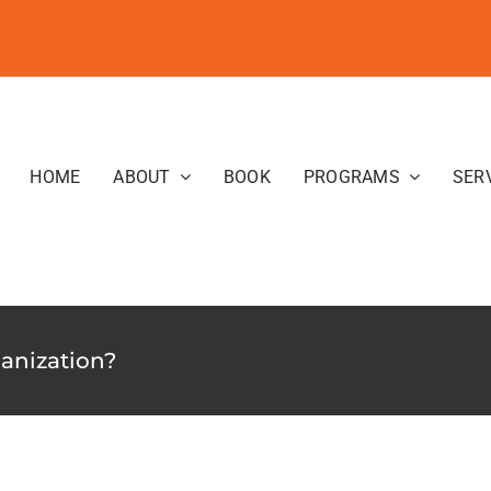
HOME
ABOUT
BOOK
PROGRAMS
SER
ganization?