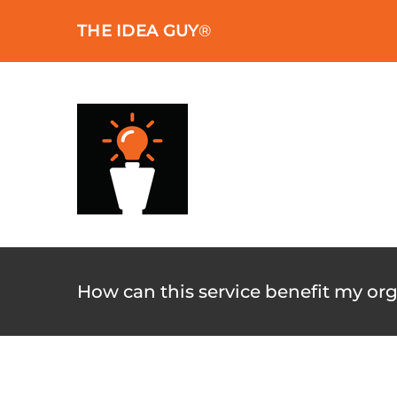
Skip
THE IDEA GUY
®
to
content
How can this service benefit my or