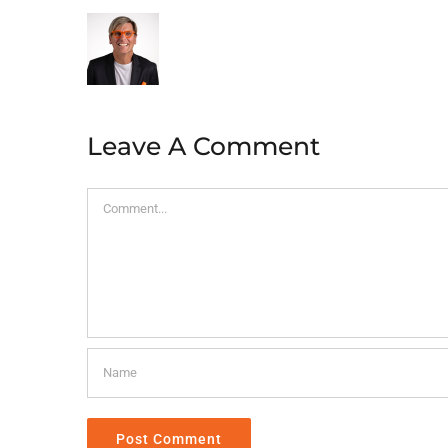
Leave A Comment
Comment