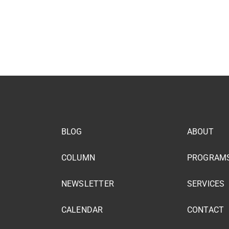
BLOG
ABOUT
COLUMN
PROGRAM
NEWSLETTER
SERVICES
CALENDAR
CONTACT