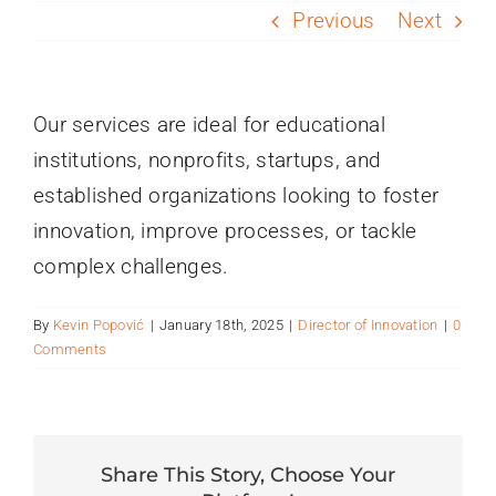
PROGRAMS
Previous
Next
SERVICES
Our services are ideal for educational
institutions, nonprofits, startups, and
CALENDAR
established organizations looking to foster
innovation, improve processes, or tackle
BLOG
complex challenges.
CONTACT
By
Kevin Popović
|
January 18th, 2025
|
Director of Innovation
|
0
Comments
Share This Story, Choose Your