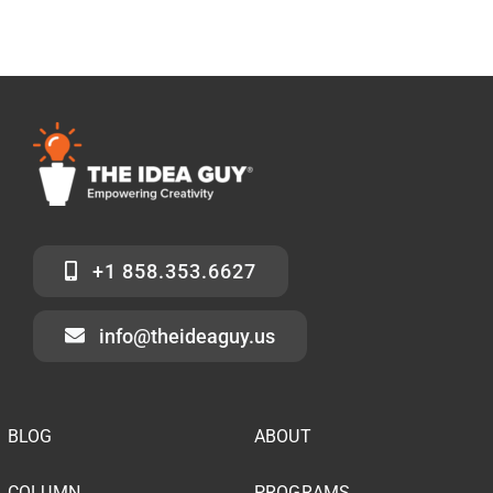
+1 858.353.6627
info@theideaguy.us
BLOG
ABOUT
COLUMN
PROGRAMS