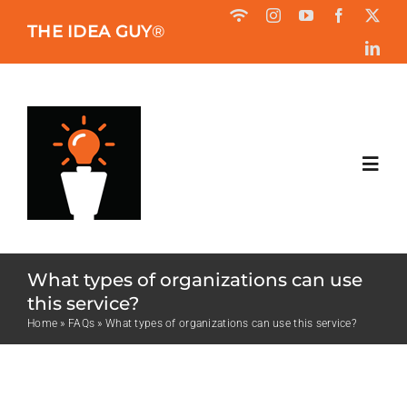
Skip
THE IDEA GUY
®
to
content
Toggl
Navig
HOME
What types of organizations can use
ABOUT
this service?
Home
»
FAQs
»
What types of organizations can use this service?
BOOK