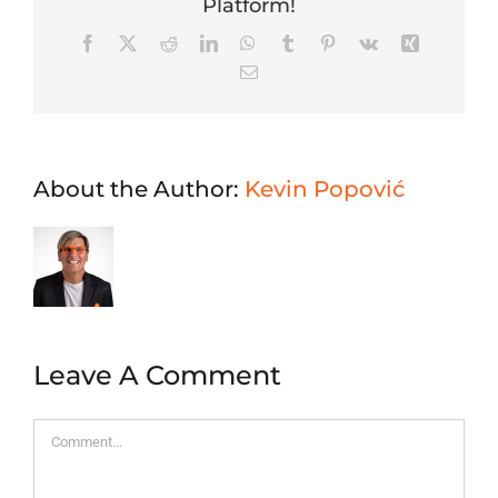
Platform!
Facebook
X
Reddit
LinkedIn
WhatsApp
Tumblr
Pinterest
Vk
Xing
Email
About the Author:
Kevin Popović
Leave A Comment
Comment